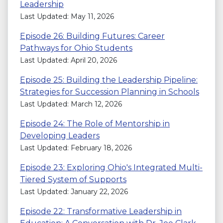
Leadership
Last Updated: May 11, 2026
Episode 26: Building Futures: Career
Pathways for Ohio Students
Last Updated: April 20, 2026
Episode 25: Building the Leadership Pipeline:
Strategies for Succession Planning in Schools
Last Updated: March 12, 2026
Episode 24: The Role of Mentorship in
Developing Leaders
Last Updated: February 18, 2026
Episode 23: Exploring Ohio's Integrated Multi-
Tiered System of Supports
Last Updated: January 22, 2026
Episode 22: Transformative Leadership in