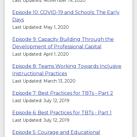
Last Updated: November 19, 2020
Episode 10: COVID-19 and Schools: The Early
Days
Last Updated: May 1, 2020
Episode 9: Capacity Building Through the
Development of Professional Capital
Last Updated: April 1, 2020
Episode 8: Teams Working Towards Inclusive
Instructional Practices
Last Updated: March 13, 2020
Episode 7: Best Practices for TBTs - Part 2
Last Updated: July 12, 2019
Episode 6: Best Practices for TBTs - Part 1
Last Updated: July 12, 2019
Episode 5: Courage and Educational