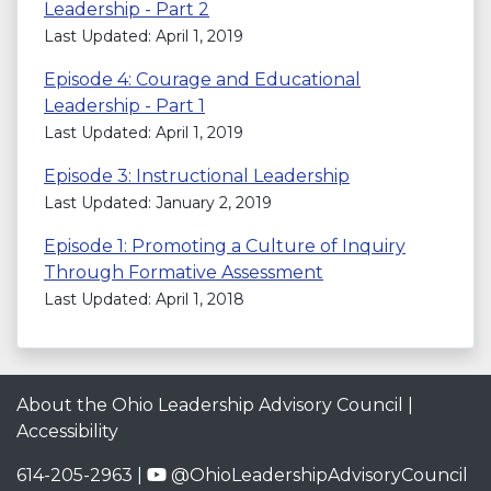
Leadership - Part 2
Last Updated: April 1, 2019
Episode 4: Courage and Educational
Leadership - Part 1
Last Updated: April 1, 2019
Episode 3: Instructional Leadership
Last Updated: January 2, 2019
Episode 1: Promoting a Culture of Inquiry
Through Formative Assessment
Last Updated: April 1, 2018
About the Ohio Leadership Advisory Council
|
Accessibility
614-205-2963 |
@OhioLeadershipAdvisoryCouncil