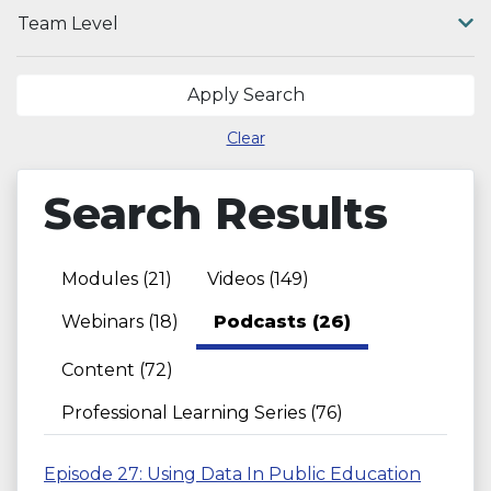
Team Level
Apply Search
Clear
Search Results
Modules (21)
Videos (149)
Webinars (18)
Podcasts (26)
Content (72)
Professional Learning Series (76)
Episode 27: Using Data In Public Education