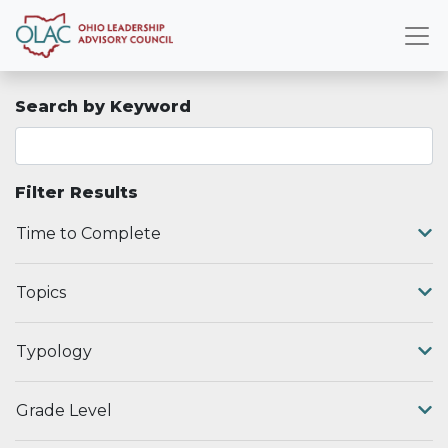
Search by Keyword
Filter Results
Time to Complete
Topics
Typology
Grade Level