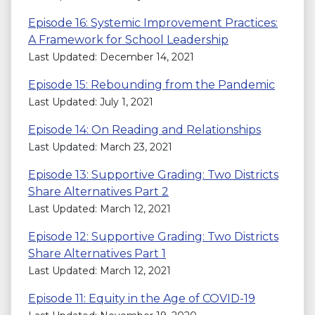
Episode 16: Systemic Improvement Practices:
A Framework for School Leadership
Last Updated: December 14, 2021
Episode 15: Rebounding from the Pandemic
Last Updated: July 1, 2021
Episode 14: On Reading and Relationships
Last Updated: March 23, 2021
Episode 13: Supportive Grading: Two Districts
Share Alternatives Part 2
Last Updated: March 12, 2021
Episode 12: Supportive Grading: Two Districts
Share Alternatives Part 1
Last Updated: March 12, 2021
Episode 11: Equity in the Age of COVID-19