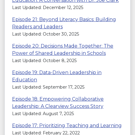
Education: A Conversation with Dr. Joe Clark
Last Updated: December 12, 2025
Episode 21: Beyond Literacy Basics: Building
Readers and Leaders
Last Updated: October 30, 2025
Episode 20: Decisions Made Together: The
Power of Shared Leadership in Schools
Last Updated: October 8, 2025
Episode 19: Data-Driven Leadership in
Education
Last Updated: September 17, 2025
Episode 18: Empowering Collaborative
Leadership: A Clearview Success Story
Last Updated: August 7, 2025
Episode 17: Prioritizing Teaching and Learning
Last Updated: February 22, 2022