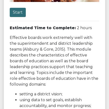
Start
Estimated Time to Complete:
2 hours
Effective boards work extremely well with
the superintendent and district leadership
teams (Alsbury & Gore, 2015). This module
describes the characteristics of effective
boards of education as well as the board
leadership practices support that teaching
and learning. Topics include the important
role effective boards of education have in the
following domains:
setting a district vision;
using data to set goals, establish
accountability, and monitor progress;