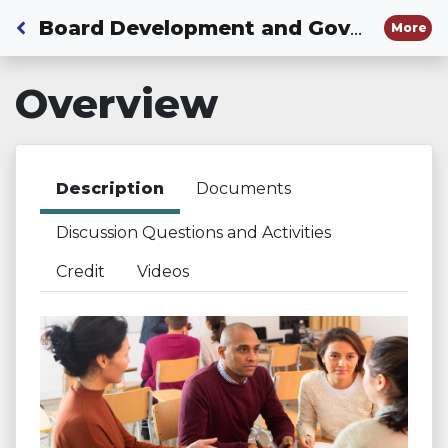
Back to Dashboard
Board Development and Governance Process
More
Overview
Description
Documents
Discussion Questions and Activities
Credit
Videos