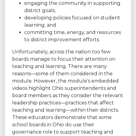
engaging the community in supporting
district goals;
developing policies focused on student
learning; and
committing time, energy, and resources
to district improvement efforts.
Unfortunately, across the nation too few
boards manage to focus their attention on
teaching and learning. There are many
reasons—some of them considered in the
module. However, the module’s embedded
videos highlight Ohio superintendents and
board members as they consider the relevant
leadership practices—practices that affect
teaching and learning—within their districts.
These educators demonstrate that some
school boards in Ohio do use their
governance role to support teaching and