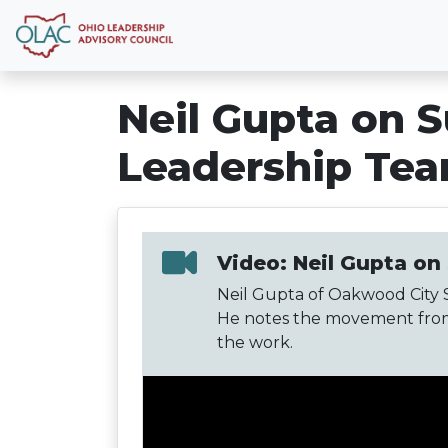
Neil Gupta on S
Leadership Te
Video: Neil Gupta on
Neil Gupta of Oakwood City S
He notes the movement from 
the work.