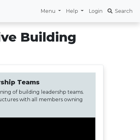
Menu
Help
Login
Search
ive Building
ership Teams
ning of building leadershp teams.
tructures with all members owning