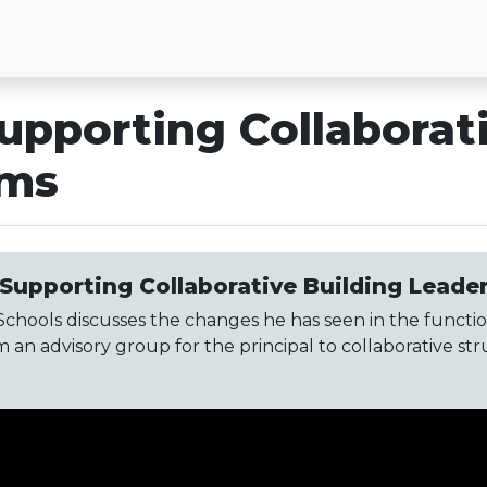
upporting Collaborat
ams
 Supporting Collaborative Building Lead
chools discusses the changes he has seen in the functio
an advisory group for the principal to collaborative s