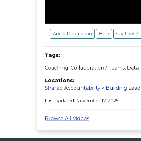
Audio Description
Help
Captions / 
Tags:
Coaching, Collaboration / Teams, Data
Locations:
Shared Accountability
>
Building Lead
Last updated: November 17, 2025
Browse All Videos