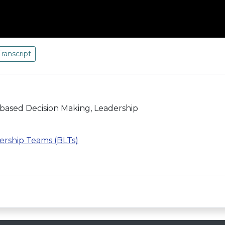
Transcript
-based Decision Making, Leadership
ership Teams (BLTs)