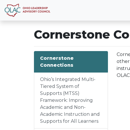
Cornerstone Co
Corne
Cornerstone
other
Connections
instr
OLAC 
Ohio’s Integrated Multi-
Tiered System of
Supports (MTSS)
Framework: Improving
Academic and Non-
Academic Instruction and
Supports for All Learners