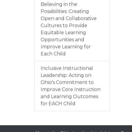
Believing in the
Possibilities: Creating
Open and Collaborative
Cultures to Provide
Equitable Learning
Opportunities and
Improve Learning for
Each Child
Inclusive Instructional
Leadership: Acting on
Ohio's Commitment to
Improve Core Instruction
and Learning Outcomes
for EACH Child