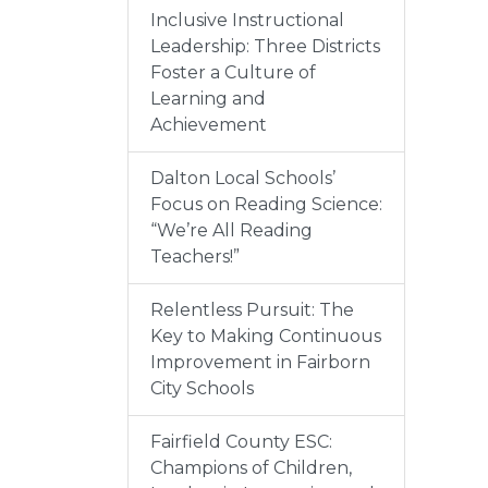
Inclusive Instructional
Leadership: Three Districts
Foster a Culture of
Learning and
Achievement
Dalton Local Schools’
Focus on Reading Science:
“We’re All Reading
Teachers!”
Relentless Pursuit: The
Key to Making Continuous
Improvement in Fairborn
City Schools
Fairfield County ESC:
Champions of Children,