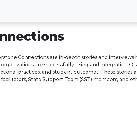
nnections
rstone Connections are in-depth stories and interviews h
 organizations are successfully using and integrating O
uctional practices, and student outcomes. These stories 
facilitators, State Support Team (SST) members, and oth