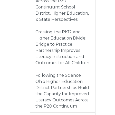
Across the P20
Continuum: School
District, Higher Education,
& State Perspectives
Crossing the PK12 and
Higher Education Divide:
Bridge to Practice
Partnership Improves
Literacy Instruction and
Outcomes for All Children
Following the Science:
Ohio Higher Education –
District Partnerships Build
the Capacity for Improved
Literacy Outcomes Across
the P20 Continuum