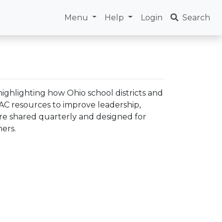
Menu
Help
Login
Search
ighlighting how Ohio school districts and
LAC resources to improve leadership,
are shared quarterly and designed for
ers.