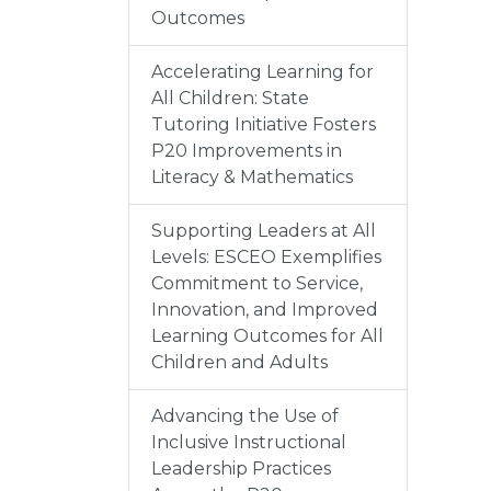
Outcomes
Accelerating Learning for
All Children: State
Tutoring Initiative Fosters
P20 Improvements in
Literacy & Mathematics
Supporting Leaders at All
Levels: ESCEO Exemplifies
Commitment to Service,
Innovation, and Improved
Learning Outcomes for All
Children and Adults
Advancing the Use of
Inclusive Instructional
Leadership Practices