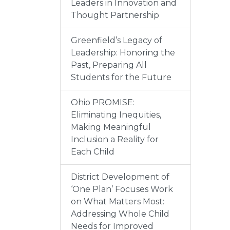
Leaders in Innovation and
Thought Partnership
Greenfield’s Legacy of
Leadership: Honoring the
Past, Preparing All
Students for the Future
Ohio PROMISE:
Eliminating Inequities,
Making Meaningful
Inclusion a Reality for
Each Child
District Development of
‘One Plan’ Focuses Work
on What Matters Most:
Addressing Whole Child
Needs for Improved