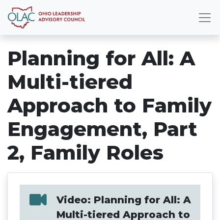
Planning for All: A
Multi-tiered
Approach to Family
Engagement, Part
2, Family Roles
Video: Planning for All: A
Multi-tiered Approach to