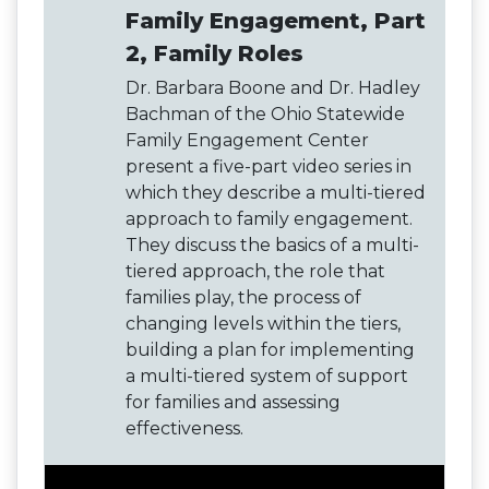
Family Engagement, Part
2, Family Roles
Dr. Barbara Boone and Dr. Hadley
Bachman of the Ohio Statewide
Family Engagement Center
present a five-part video series in
which they describe a multi-tiered
approach to family engagement.
They discuss the basics of a multi-
tiered approach, the role that
families play, the process of
changing levels within the tiers,
building a plan for implementing
a multi-tiered system of support
for families and assessing
effectiveness.