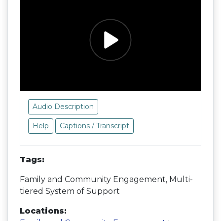
Audio Description
Help
Captions / Transcript
Tags:
Family and Community Engagement, Multi-
tiered System of Support
Locations: