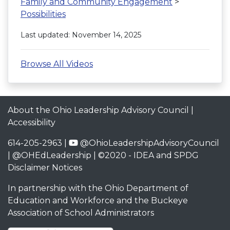
Family and Community Engagement
>
Possibilities
Last updated: November 14, 2025
Browse All Videos
About the Ohio Leadership Advisory Council
|
Accessibility
614-205-2963 |
@OhioLeadershipAdvisoryCouncil
|
@OHEdLeadership
| ©2020 -
IDEA and SPDG
Disclaimer Notices
In partnership with the
Ohio Department of
Education and Workforce
and the
Buckeye
Association of School Administrators