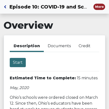
Back to Dashboard
Episode 10: COVID-19 and Schools: The Early Days
More
Overview
Description
Documents
Credit
Start
Estimated Time to Complete:
15 minutes
May, 2020
Ohio’s schools were ordered closed on March
12. Since then, Ohio’s educators have been