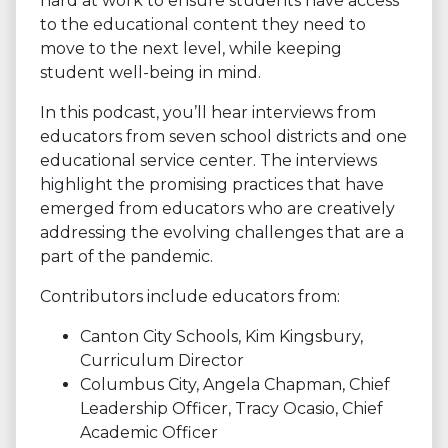
hard at work to ensure students have access
to the educational content they need to
move to the next level, while keeping
student well-being in mind.
In this podcast, you’ll hear interviews from
educators from seven school districts and one
educational service center. The interviews
highlight the promising practices that have
emerged from educators who are creatively
addressing the evolving challenges that are a
part of the pandemic.
Contributors include educators from:
Canton City Schools, Kim Kingsbury,
Curriculum Director
Columbus City, Angela Chapman, Chief
Leadership Officer, Tracy Ocasio, Chief
Academic Officer