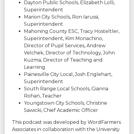
Dayton Public Schools, Elizabeth Lolli,
Superintendent
Marion City Schools, Ron Iarussi,
Superintendent
Mahoning County ESC, Tracy Hosteltler,
Superintendent, Kim Monachino,
Director of Pupil Services, Andrew
Velchek, Director of Technology, John
Kuzma, Director of Teaching and
Learning
Painesville City Local, Josh Englehart,
Superintendent
South Range Local Schools, Gianna
Rohan, Teacher
Youngstown City Schools, Christine
Sawicki, Chief Academic Officer
This podcast was developed by WordFarmers
Associates in collaboration with the University