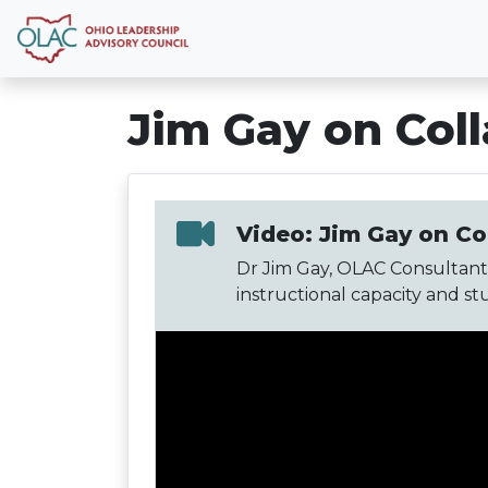
Jim Gay on Col
Video: Jim Gay on Co
Dr Jim Gay, OLAC Consultant,
instructional capacity and st