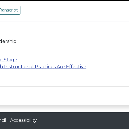
Transcript
adership
he Stage
Instructional Practices Are Effective
cil
|
Accessibility