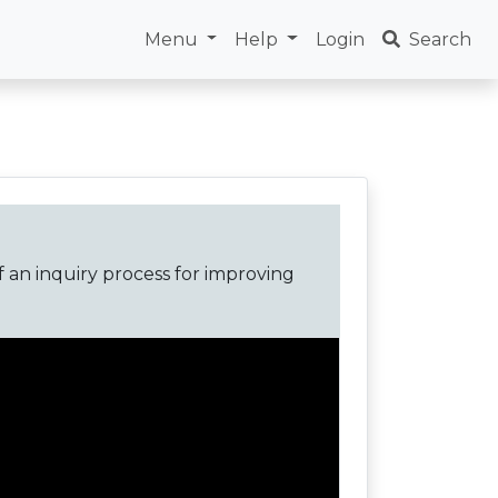
Menu
Help
Login
Search
f an inquiry process for improving