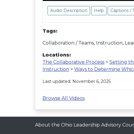
Audio Description
Help
Captions / 
Tags:
Collaboration / Teams, Instruction, Le
Locations:
The Collaborative Process
>
Setting t
Instruction
>
Ways to Determine Which 
Last updated: November 6, 2025
Browse All Videos
About the Ohio Leadership Advisory Coun