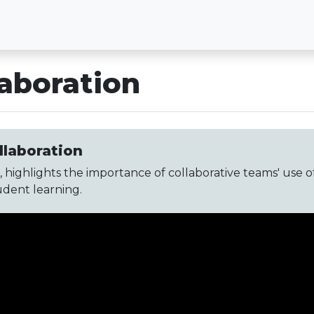
laboration
llaboration
 highlights the importance of collaborative teams' use o
udent learning.