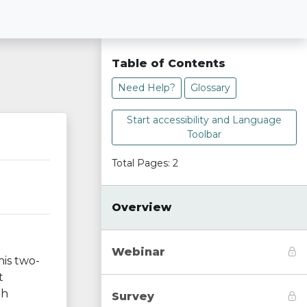
Table of Contents
Need Help?
Glossary
Start accessibility and Language
Toolbar
Total Pages: 2
Overview
Webinar
his two-
t
gh
Survey