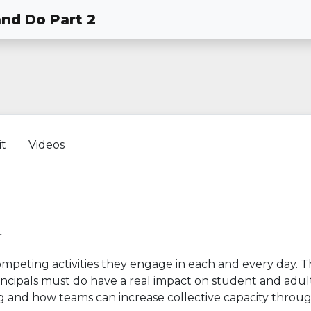
and Do Part 2
it
Videos
r
mpeting activities they engage in each and every day. T
principals must do have a real impact on student and adul
ng and how teams can increase collective capacity throu