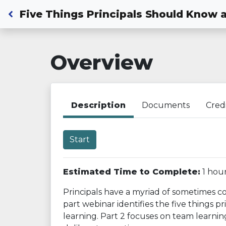
Back to Dashboard
Five Things Principals Should Know 
Overview
Description
Documents
Cred
Start
Estimated Time to Complete:
1 hou
Principals have a myriad of sometimes co
part webinar identifies the five things 
learning. Part 2 focuses on team learni