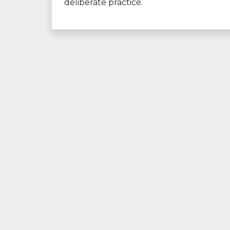
deliberate practice.