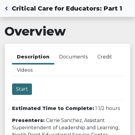
Back to Dashboard
Critical Care for Educators: Part 1
Overview
Description
Documents
Credit
Videos
Start
Estimated Time to Complete:
1 1/2 hours
Presenters:
Carrie Sanchez, Assistant
Superintendent of Leadership and Learning,
North Point Educational Service Center