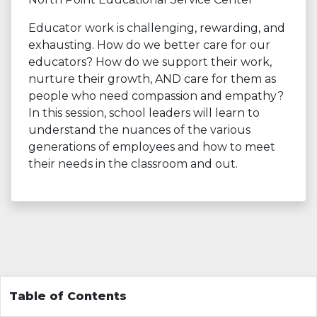
Educator work is challenging, rewarding, and
exhausting. How do we better care for our
educators? How do we support their work,
nurture their growth, AND care for them as
people who need compassion and empathy?
In this session, school leaders will learn to
understand the nuances of the various
generations of employees and how to meet
their needs in the classroom and out.
Table of Contents