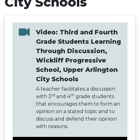
City Schools
Video: Third and Fourth
Grade Students Learning
Through Discussion,
Wickliff Progressive
School, Upper Arlington
City Schools
A teacher facilitates a discussion
rd
th
with 3
and 4
grade students
that encourages them to form an
opinion on a stated topic and to
discuss and defend their opinion
with reasons.