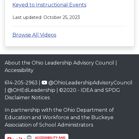
Keyed to Instructional Events
Last updated: October 25, 2023
Browse All Videos
About the Ohio Leadership Advisory Council
|
Accessibility
614-205-2963 |
@OhioLeadershipAdvisoryCouncil
|
@OHEdLeadership
| ©2020 -
IDEA and SPDG
Disclaimer Notices
In partnership with the
Ohio Department of
Education and Workforce
and the
Buckeye
Association of School Administrators