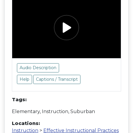
Audio Description
Help
Captions / Transcript
Tags:
Elementary, Instruction, Suburban
Locations:
Instruction
>
Effective Instructional Practices