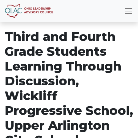
Third and Fourth
Grade Students
Learning Through
Discussion,
Wickliff
Progressive School,
Upper Arlington