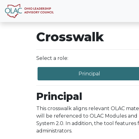
Crosswalk
Select a role:
Principal
Principal
This crosswalk aligns relevant OLAC mate
will be referenced to OLAC Modules and 
System 2.0. In addition, the tool features
administrators.