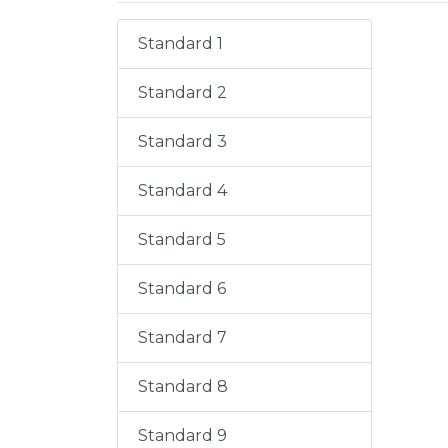
Standard 1
Standard 2
Standard 3
Standard 4
Standard 5
Standard 6
Standard 7
Standard 8
Standard 9