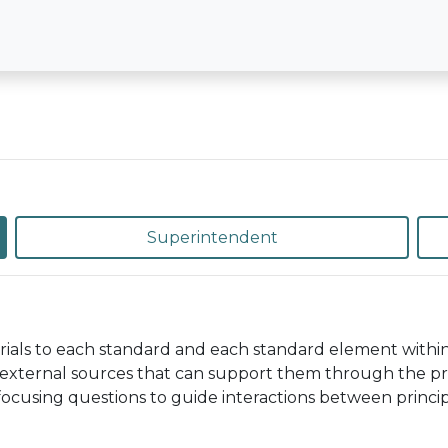
Superintendent
rials to each standard and each standard element withi
external sources that can support them through the pro
 focusing questions to guide interactions between princip