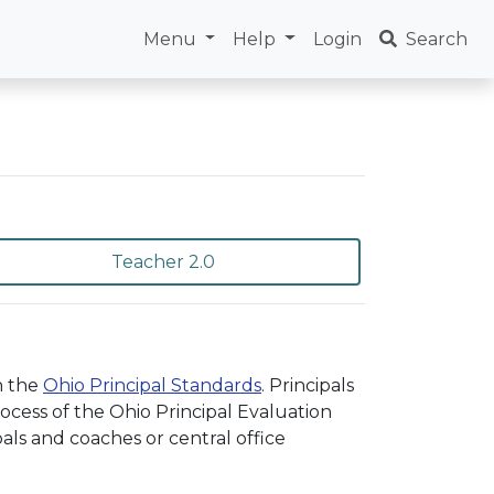
Menu
Help
Login
Search
Teacher 2.0
n the
Ohio Principal Standards
. Principals
cess of the Ohio Principal Evaluation
als and coaches or central office