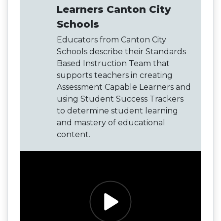
Learners Canton City
Schools
Educators from Canton City
Schools describe their Standards
Based Instruction Team that
supports teachers in creating
Assessment Capable Learners and
using Student Success Trackers
to determine student learning
and mastery of educational
content.