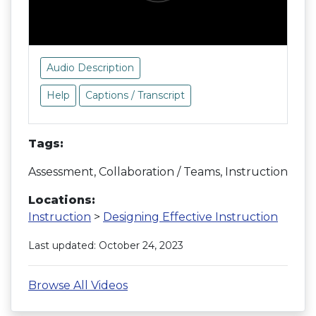
Audio Description
Help
Captions / Transcript
Tags:
Assessment, Collaboration / Teams, Instruction
Locations:
Instruction
>
Designing Effective Instruction
Last updated: October 24, 2023
Browse All Videos