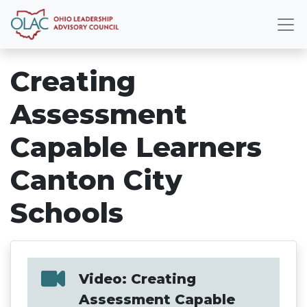
Creating
Assessment
Capable Learners
Canton City
Schools
Video: Creating
Assessment Capable