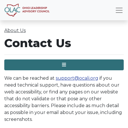
About Us
Contact Us
Menu
We can be reached at
support@ocali.org
if you
need technical support, have questions about our
web accessibility, or find any pages on our website
that do not validate or that pose any other
accessibility barriers. Please include as much detail
as possible in your email about your issue, including
screenshots.