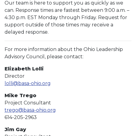
Our team is here to support you as quickly as we
can. Response times are fastest between 9:00 a.m. –
4:30 p.m. EST Monday through Friday. Request for
support outside of those times may receive a
delayed response.
For more information about the Ohio Leadership
Advisory Council, please contact:
Elizabeth Lolli
Director
lolli@basa-ohio.org
Mike Trego
Project Consultant
trego@basa-ohio.org
614-205-2963
Jim Gay