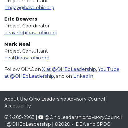
Project Consultant
jimgay@basa-ohio.org
Eric Beavers
Project Coordinator
beavers@basa-ohio.org
Mark Neal
Project Consultant
neal@basa-ohio.org
Follow OLAC on
X at @OHEdLeadership
,
YouTube
at @OHEdLeadership
, and on
LinkedIn
About the Ohio Leadership Advisory Council
|
Accessibility
614-205-2963 |
@OhioLeadershipAdvisoryCouncil
|
@OHEdLeadership
| ©2020 -
IDEA and SPDG