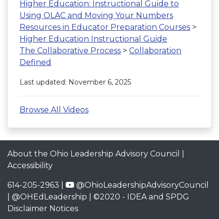
Higher Education: Instructional Guide to
Using OLAC and Moving Your Numbers
Resources in Educator Preparation Courses
>
Higher Education Instructional Guide
The Collaborative Process
>
Collaboration
Defined
Last updated: November 6, 2025
Browse All Videos
About the Ohio Leadership Advisory Council
|
Accessibility
614-205-2963 |
@OhioLeadershipAdvisoryCouncil
|
@OHEdLeadership
| ©2020 -
IDEA and SPDG
Disclaimer Notices