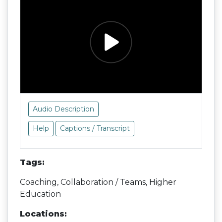
Audio Description
Help
Captions / Transcript
Tags:
Coaching, Collaboration / Teams, Higher
Education
Locations: