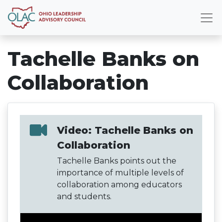
Tachelle Banks on
Collaboration
Video: Tachelle Banks on
Collaboration
Tachelle Banks points out the
importance of multiple levels of
collaboration among educators
and students.