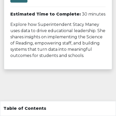
Estimated Time to Complete:
30 minutes
Explore how Superintendent Stacy Maney
uses data to drive educational leadership. She
shares insights on implementing the Science
of Reading, empowering staff, and building
systems that turn data into meaningful
outcomes for students and schools.
Table of Contents