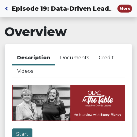
Back to Dashboard
Episode 19: Data-Driven Leadership in Education
More
Overview
Description
Documents
Credit
Videos
Start