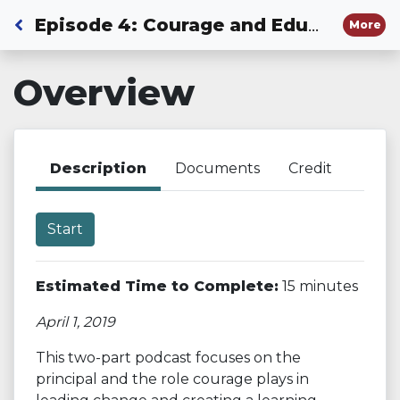
Back to Dashboard
Episode 4: Courage and Educational Leadership - Part 1
More
Overview
Description
Documents
Credit
Start
Estimated Time to Complete:
15 minutes
April 1, 2019
This two-part podcast focuses on the
principal and the role courage plays in