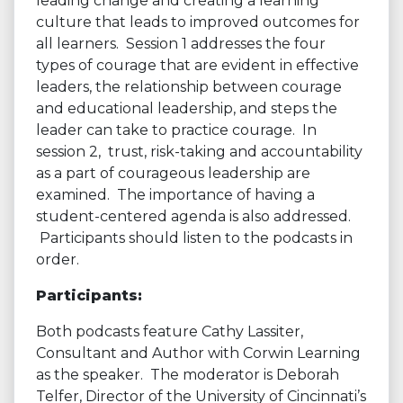
leading change and creating a learning
culture that leads to improved outcomes for
all learners. Session 1 addresses the four
types of courage that are evident in effective
leaders, the relationship between courage
and educational leadership, and steps the
leader can take to practice courage. In
session 2, trust, risk-taking and accountability
as a part of courageous leadership are
examined. The importance of having a
student-centered agenda is also addressed.
Participants should listen to the podcasts in
order.
Participants:
Both podcasts feature Cathy Lassiter,
Consultant and Author with Corwin Learning
as the speaker. The moderator is Deborah
Telfer, Director of the University of Cincinnati’s