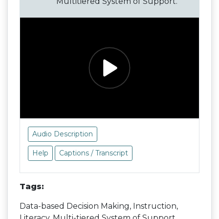
Multitiered System of Support.
Audio Description
Help
Captions / Transcript
Tags:
Data-based Decision Making, Instruction,
Literacy, Multi-tiered System of Support