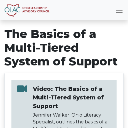
The Basics of a
Multi-Tiered
System of Support
Video: The Basics of a
Multi-Tiered System of
Support
Jennifer Walker, Ohio Literacy
Specialist, outlines the basics of a