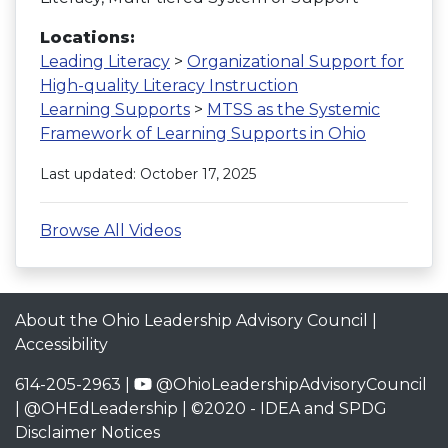
Locations:
Leading Literacy
>
Organizational Support for
High-quality Literacy Instruction
Learning Supports
>
MTSS as the Systemic
Framework of Learning Supports in Ohio
Last updated: October 17, 2025
Browse All Videos
About the Ohio Leadership Advisory Council
|
Accessibility
614-205-2963 |
@OhioLeadershipAdvisoryCouncil
|
@OHEdLeadership
| ©2020 -
IDEA and SPDG
Disclaimer Notices