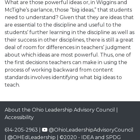
What are those powerful ideas or, in Wiggins and
McTighe’s parlance, those “big ideas,” that students
need to understand? Given that they are ideas that
are essential to the discipline and useful to the
students’ further learning in the discipline as well as
their success in other disciplines, there is still a great
deal of room for differences in teachers’ judgment
about which ideas are most powerful. Thus, one of
the first decisions teachers can make in using the
process of working backward from content
standards involves identifying what big ideas to
teach.
About the Ohio Leadership Advisory Council
|
Accessibility
614-205-2963 |
@OhioLeadershipAdvisoryCouncil
|
@OHEdLeadership
| ©2020 -
IDEA and SPDG