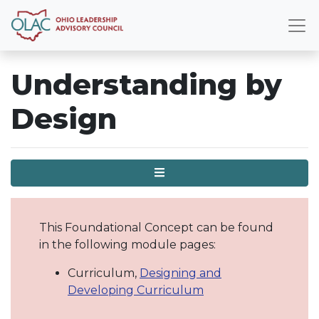
Understanding by
Design
Menu
This Foundational Concept can be found
in the following module pages:
Curriculum,
Designing and
Developing Curriculum