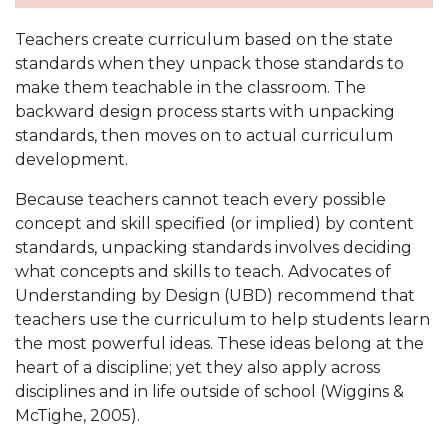
Teachers create curriculum based on the state
standards when they unpack those standards to
make them teachable in the classroom. The
backward design process starts with unpacking
standards, then moves on to actual curriculum
development.
Because teachers cannot teach every possible
concept and skill specified (or implied) by content
standards, unpacking standards involves deciding
what concepts and skills to teach. Advocates of
Understanding by Design (UBD) recommend that
teachers use the curriculum to help students learn
the most powerful ideas. These ideas belong at the
heart of a discipline; yet they also apply across
disciplines and in life outside of school (Wiggins &
McTighe, 2005).