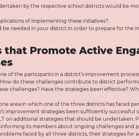
dertaken by the respective school districts would be most
lications of implementing these initiatives?
e needed in your district in order to prepare for the ini
es that Promote Active En
ses
e of the participants in a district’s improvement process
ty. How do these challenges contribute to district perfo
hese challenges? Have the strategies been effective? Wh
ne area in which one of the three districts has faced pe
improvement strategies been sufficiently successful so
DLT on additional strategies that should be undertaken. 
 informing its members about ongoing challenges and pl
oblems faced by all three districts, their strategies for