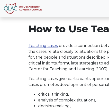
How to Use Tea
Teaching cases
provide a connection betw
the cases relate closely to situations the
for, the people and situations described.
critical insights, formulate strategies to 
Center for Teaching and Learning, 2005).
Teaching cases give participants opportun
cases promotes development of personal
critical thinking,
analysis of complex situations,
decision-making,