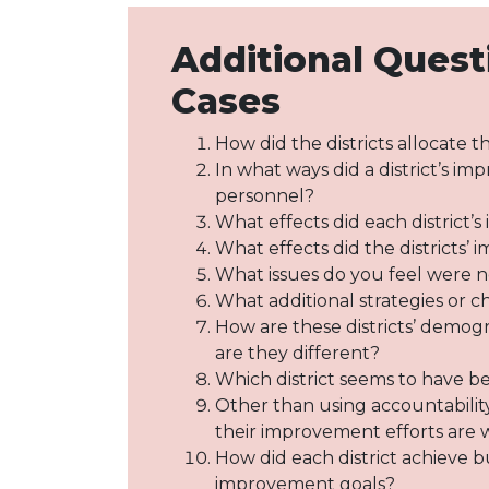
Additional Quest
Cases
How did the districts allocate 
In what ways did a district’s im
personnel?
What effects did each district
What effects did the districts’
What issues do you feel were no
What additional strategies or
How are these districts’ demogr
are they different?
Which district seems to have b
Other than using accountability
their improvement efforts are
How did each district achieve b
improvement goals?