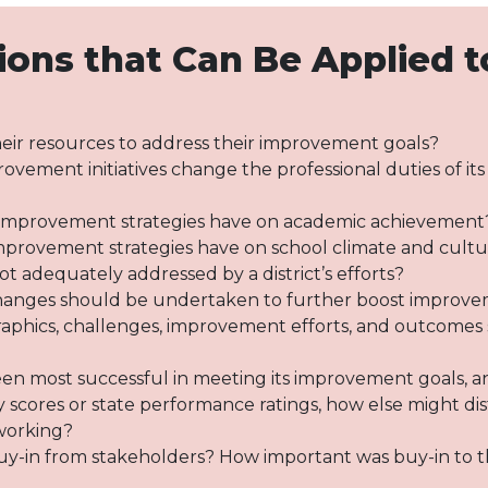
ions that Can Be Applied t
their resources to address their improvement goals?
provement initiatives change the professional duties of it
’s improvement strategies have on academic achievement
 improvement strategies have on school climate and cult
t adequately addressed by a district’s efforts?
 changes should be undertaken to further boost improv
aphics, challenges, improvement efforts, and outcomes s
een most successful in meeting its improvement goals, a
 scores or state performance ratings, how else might di
 working?
uy-in from stakeholders? How important was buy-in to the 