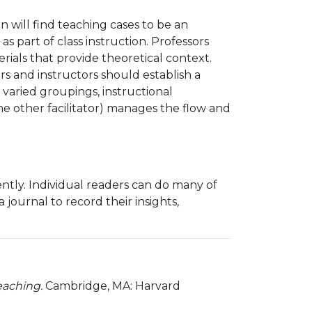
n will find teaching cases to be an
s part of class instruction. Professors
ials that provide theoretical context.
s and instructors should establish a
f varied groupings, instructional
me other facilitator) manages the flow and
ntly. Individual readers can do many of
journal to record their insights,
teaching.
Cambridge, MA: Harvard