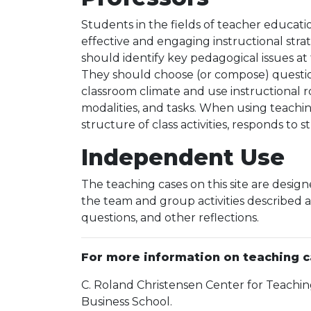
Students in the fields of teacher educati
effective and engaging instructional strat
should identify key pedagogical issues a
They should choose (or compose) questions
classroom climate and use instructional rou
modalities, and tasks. When using teachin
structure of class activities, responds to
Independent Use
The teaching cases on this site are desi
the team and group activities described a
questions, and other reflections.
For more information on teaching ca
C. Roland Christensen Center for Teachin
Business School.