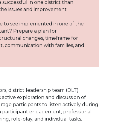
 successful in one district than
 the issues and improvement
ike to see implemented in one of the
rtant? Prepare a plan for
structural changes, timeframe for
t, communication with families, and
s, district leadership team (DLT)
active exploration and discussion of
age participants to listen actively during
m participant engagement, professional
g, role-play, and individual tasks.