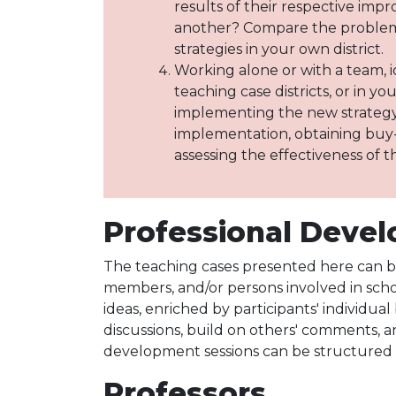
results of their respective impr
another? Compare the problems
strategies in your own district.
Working alone or with a team, i
teaching case districts, or in y
implementing the new strategy,
implementation, obtaining buy-
assessing the effectiveness of t
Professional Devel
The teaching cases presented here can be
members, and/or persons involved in scho
ideas, enriched by participants' individua
discussions, build on others' comments, 
development sessions can be structured to
Professors