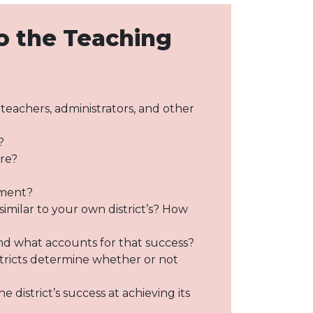
o the Teaching
s teachers, administrators, and other
?
ure?
ement?
imilar to your own district’s? How
nd what accounts for that success?
stricts determine whether or not
district’s success at achieving its