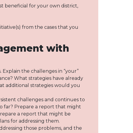
 beneficial for your own district,
tiative(s) from the cases that you
gagement with
. Explain the challenges in “your”
rmance? What strategies have already
at additional strategies would you
rsistent challenges and continues to
 far? Prepare a report that might
Prepare a report that might be
ans for addressing them.
 addressing those problems, and the