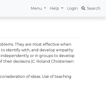
Menu
Help
Login
Search
roblems. They are most effective when
ts to identify with, and develop empathy
ng independently or in groups to develop
of their decisions (C. Roland Christensen
onsideration of ideas. Use of teaching