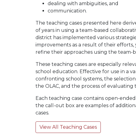
dealing with ambiguities, and
communication.
The teaching cases presented here derive
of years in using a team-based collabora
district has implemented various strategie
improvements as a result of their efforts
refine their approaches using the team-
These teaching cases are especially releva
school education. Effective for use in a v
confronting school systems, the selectio
the OLAC, and the process of evaluating th
Each teaching case contains open-ended que
the call-out box are examples of addition
cases.
View All Teaching Cases