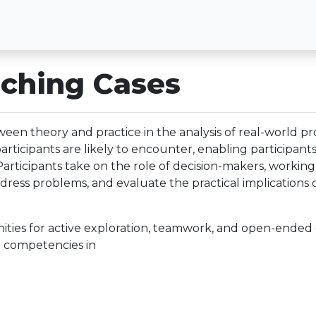
ching Cases
een theory and practice in the analysis of real-world p
 participants are likely to encounter, enabling participan
 Participants take on the role of decision-makers, worki
address problems, and evaluate the practical implications 
ities for active exploration, teamwork, and open-ended c
 competencies in