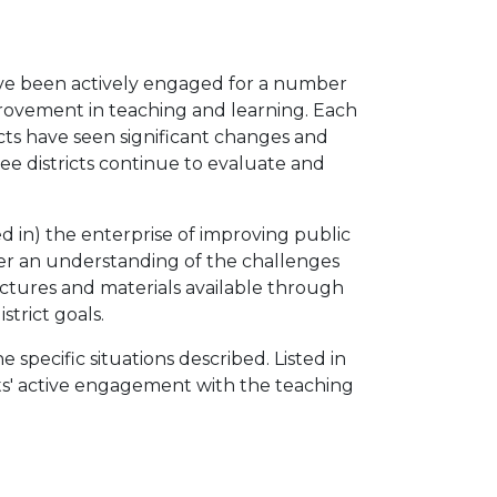
have been actively engaged for a number
provement in teaching and learning. Each
icts have seen significant changes and
ree districts continue to evaluate and
ed in) the enterprise of improving public
oster an understanding of the challenges
uctures and materials available through
strict goals.
specific situations described. Listed in
ants' active engagement with the teaching