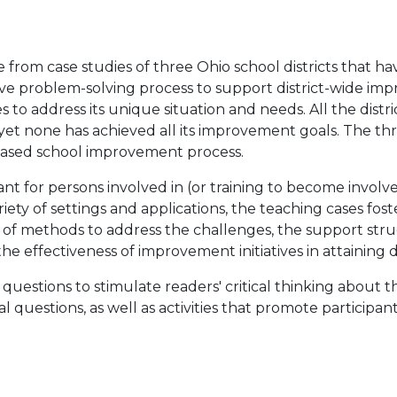
 from case studies of three Ohio school districts that 
tive problem-solving process to support district-wide im
s to address its unique situation and needs. All the distr
, yet none has achieved all its improvement goals. The th
based school improvement process.
nt for persons involved in (or training to become involv
ariety of settings and applications, the teaching cases f
n of methods to address the challenges, the support str
e effectiveness of improvement initiatives in attaining di
stions to stimulate readers' critical thinking about the 
al questions, as well as activities that promote particip