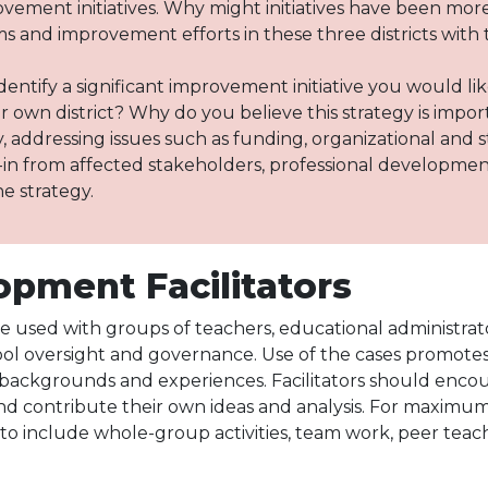
ovement initiatives. Why might initiatives have been more
 and improvement efforts in these three districts with
dentify a significant improvement initiative you would l
our own district? Why do you believe this strategy is impo
 addressing issues such as funding, organizational and 
in from affected stakeholders, professional developmen
he strategy.
opment Facilitators
 used with groups of teachers, educational administrator
ol oversight and governance. Use of the cases promotes 
l backgrounds and experiences. Facilitators should encour
and contribute their own ideas and analysis. For maximu
 include whole-group activities, team work, peer teachin