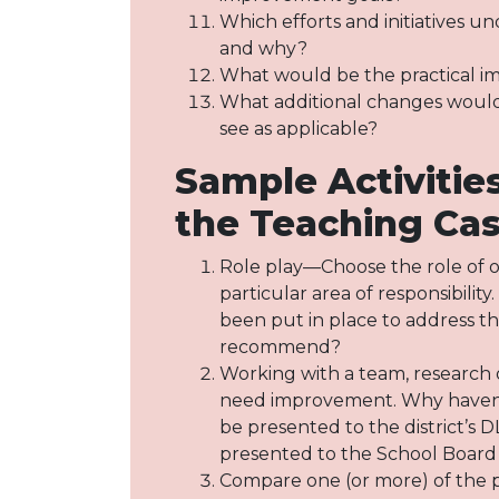
Which efforts and initiatives un
and why?
What would be the practical imp
What additional changes would b
see as applicable?
Sample Activiti
the Teaching Ca
Role play—Choose the role of on
particular area of responsibili
been put in place to address t
recommend?
Working with a team, research o
need improvement. Why haven’t 
be presented to the district’s 
presented to the School Board
Compare one (or more) of the pr