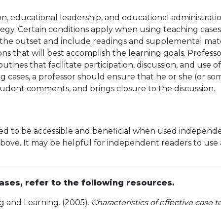
on, educational leadership, and educational administratio
egy. Certain conditions apply when using teaching cases a
t the outset and include readings and supplemental mater
 that will best accomplish the learning goals. Professor
tines that facilitate participation, discussion, and use o
g cases, a professor should ensure that he or she (or so
 student comments, and brings closure to the discussion.
gned to be accessible and beneficial when used independe
bove. It may be helpful for independent readers to use a 
ses, refer to the following resources.
g and Learning. (2005).
Characteristics of effective case 