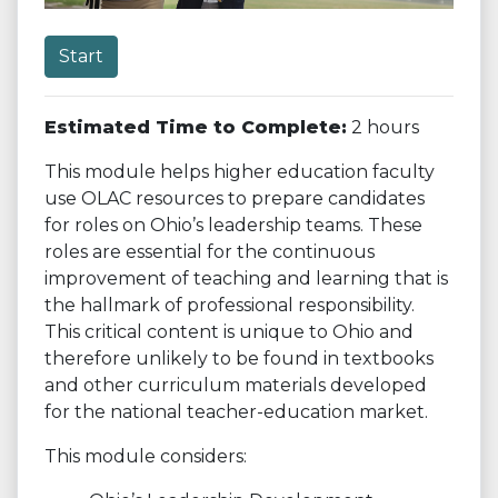
Start
Estimated Time to Complete:
2 hours
This module helps higher education faculty
use OLAC resources to prepare candidates
for roles on Ohio’s leadership teams. These
roles are essential for the continuous
improvement of teaching and learning that is
the hallmark of professional responsibility.
This critical content is unique to Ohio and
therefore unlikely to be found in textbooks
and other curriculum materials developed
for the national teacher-education market.
This module considers: