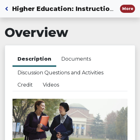
Back to Dashboard
Higher Education: Instructional Guide to Using OLAC and Moving Your Numbers Resources in Educator Preparation Courses
More
Overview
Description
Documents
Discussion Questions and Activities
Credit
Videos