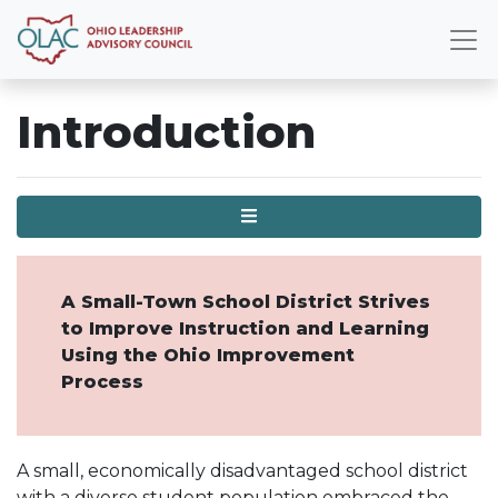
Introduction
Menu
A Small-Town School District Strives
to Improve Instruction and Learning
Using the Ohio Improvement
Process
A small, economically disadvantaged school district
with a diverse student population embraced the