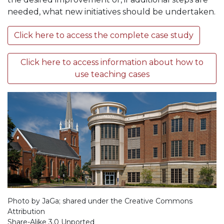
needed, what new initiatives should be undertaken.
Click here to access the complete case study
Click here to access information about how to
use teaching cases
Photo by JaGa; shared under the Creative Commons
Attribution
Share-Alike 3.0 Unported