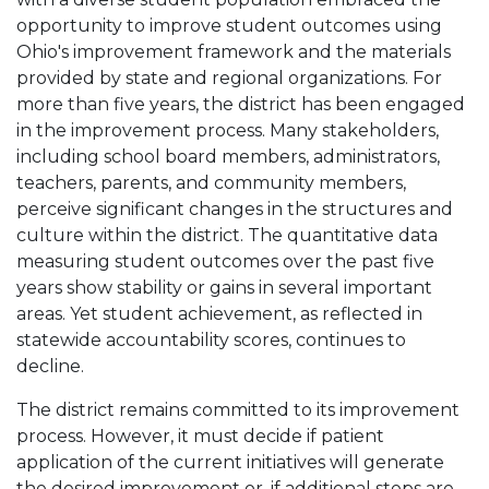
opportunity to improve student outcomes using
Ohio's improvement framework and the materials
provided by state and regional organizations. For
more than five years, the district has been engaged
in the improvement process. Many stakeholders,
including school board members, administrators,
teachers, parents, and community members,
perceive significant changes in the structures and
culture within the district. The quantitative data
measuring student outcomes over the past five
years show stability or gains in several important
areas. Yet student achievement, as reflected in
statewide accountability scores, continues to
decline.
The district remains committed to its improvement
process. However, it must decide if patient
application of the current initiatives will generate
the desired improvement or, if additional steps are