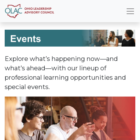
Explore what’s happening now—and
what’s ahead—with our lineup of
professional learning opportunities and
special events.