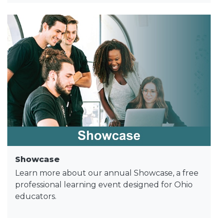
Showcase
Learn more about our annual Showcase, a free
professional learning event designed for Ohio
educators.