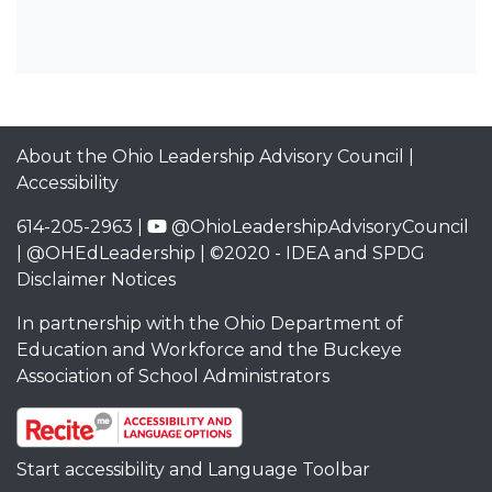
About the Ohio Leadership Advisory Council
|
Accessibility
614-205-2963 |
@OhioLeadershipAdvisoryCouncil
|
@OHEdLeadership
| ©2020 -
IDEA and SPDG
Disclaimer Notices
In partnership with the
Ohio Department of
Education and Workforce
and the
Buckeye
Association of School Administrators
Start accessibility and Language Toolbar