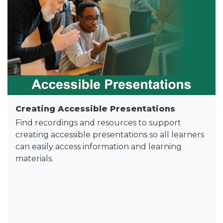
Creating Accessible Presentations
Find recordings and resources to support
creating accessible presentations so all learners
can easily access information and learning
materials.