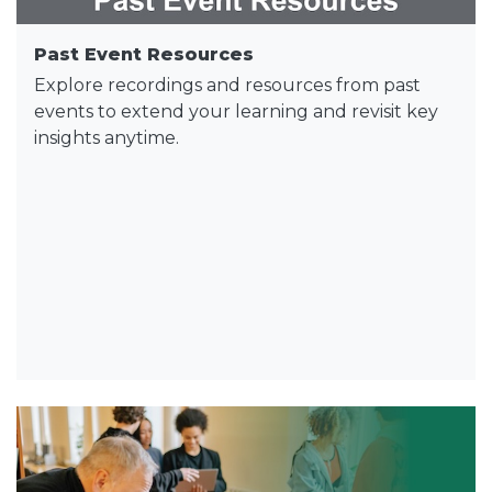
Past Event Resources
Explore recordings and resources from past
events to extend your learning and revisit key
insights anytime.