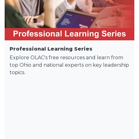
Professional Learning Series
Explore OLAC's free resources and learn from
top Ohio and national experts on key leadership
topics.