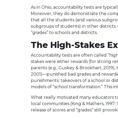
As in Ohio, accountability tests are typic
Moreover, they do demonstrate the compar
that all the students (and various subgro
subgroups of students) in other districts
“grades” to schools and districts.
The High-Stakes E
Accountability tests are often called “high
stakes were either rewards (for strong res
parents (e.g., Guskey & Brookhart, 2019),
2001)—punished bad grades and rewarded
punishments: takeovers of a school or distr
models of “school transformation.” This 
What really motivated many educators to a
local communities (King & Mathers, 1997;
release of scores and “grades” still prov