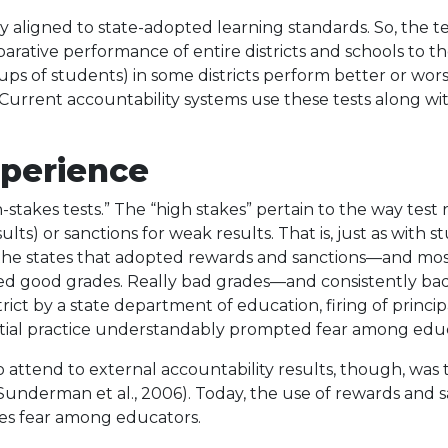
ally aligned to state-adopted learning standards. So, the 
ative performance of entire districts and schools to t
ups of students) in some districts perform better or wors
. Current accountability systems use these tests along w
xperience
-stakes tests.” The “high stakes” pertain to the way test 
ults) or sanctions for weak results. That is, just as with
 the states that adopted rewards and sanctions—and most
 good grades. Really bad grades—and consistently bad
ict by a state department of education, firing of principa
initial practice understandably prompted fear among edu
ttend to external accountability results, though, was the
 Sunderman et al., 2006). Today, the use of rewards and
okes fear among educators.