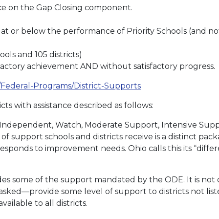
e on the Gap Closing component.
 or below the performance of Priority Schools (and not a
ols and 105 districts)
factory achievement AND without satisfactory progress.
s/Federal-Programs/District-Supports
cts with assistance described as follows:
e Independent, Watch, Moderate Support, Intensive Sup
of support schools and districts receive is a distinct pa
ponds to improvement needs. Ohio calls this its “differ
des some of the support mandated by the ODE. It is not
ked—provide some level of support to districts not list
ilable to all districts.