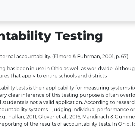
tability Testing
ternal accountability. (Elmore & Fuhrman, 2001, p. 67)
ing has been in use in Ohio as well as worldwide. Althoug
s that apply to entire schools and districts.
lity tests is their applicability for measuring systems (i.e
y clear inference of this testing purpose is often overlo
al students is not a valid application. According to rese
untability systems—judging individual performance on th
g., Fullan, 2011; Glover et al., 2016; Mandinach & Gummer,
eporting of the results of accountability tests. In Ohio, 