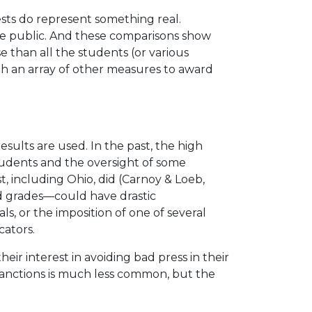
tests do represent something real.
he public. And these comparisons show
e than all the students (or various
ith an array of other measures to award
results are used. In the past, the high
 students and the oversight of some
, including Ohio, did (Carnoy & Loeb,
 grades—could have drastic
ls, or the imposition of one of several
cators.
ir interest in avoiding bad press in their
 sanctions is much less common, but the