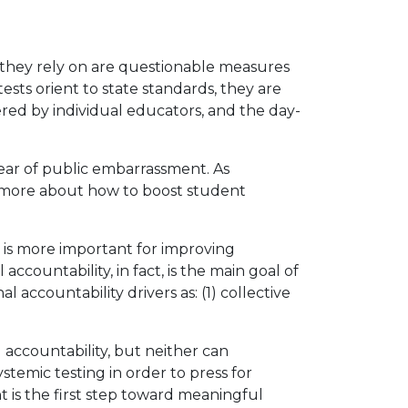
s they rely on are questionable measures
tests orient to state standards, they are
ered by individual educators, and the day-
ar of public embarrassment. As
w more about how to boost student
y is more important for improving
ccountability, in fact, is the main goal of
accountability drivers as: (1) collective
 accountability, but neither can
ystemic testing in order to press for
 is the first step toward meaningful