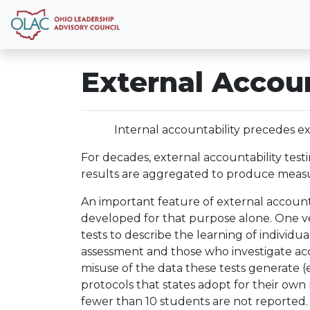
External Accoun
Internal accountability precedes ex
For decades, external accountability test
results are aggregated to produce measure
An important feature of external accountabi
developed for that purpose alone. One ver
tests to describe the learning of individu
assessment and those who investigate acco
misuse of the data these tests generate (e.
protocols that states adopt for their own r
fewer than 10 students are not reported.