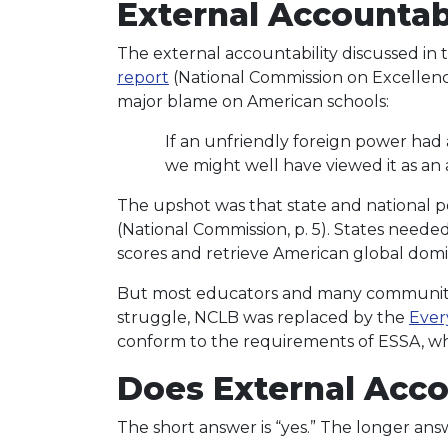
External Accountabi
The external accountability discussed in t
report
(National Commission on Excellenc
major blame on American schools:
If an unfriendly foreign power had
we might well have viewed it as an a
The upshot was that state and national po
(National Commission, p. 5). States need
scores and retrieve American global dom
But most educators and many community a
struggle, NCLB was replaced by the
Ever
conform to the requirements of ESSA, whi
Does External Acco
The short answer is “yes.” The longer answ