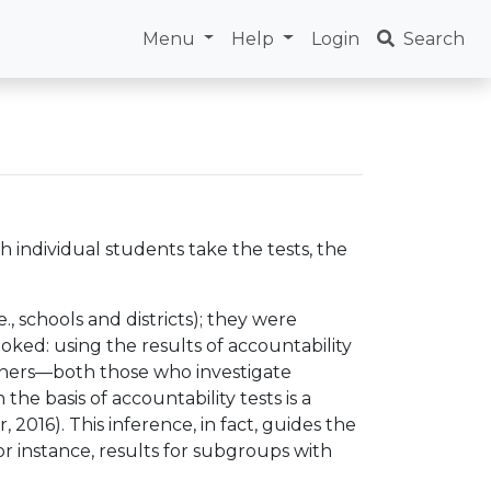
Menu
Help
Login
Search
h individual students take the tests, the
., schools and districts); they were
oked: using the results of accountability
archers—both those who investigate
e basis of accountability tests is a
 2016). This inference, in fact, guides the
for instance, results for subgroups with