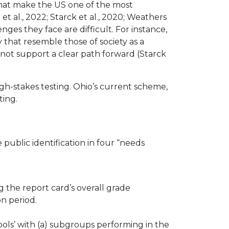
s that make the US one of the most
et al., 2022; Starck et al., 2020; Weathers
ges they face are difficult. For instance,
 that resemble those of society as a
 not support a clear path forward (Starck
h-stakes testing. Ohio’s current scheme,
ting.
 public identification in four “needs
 the report card’s overall grade
n period.
ols’ with (a) subgroups performing in the