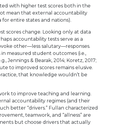
ed with higher test scores both in the
 not mean that external accountability
 for entire states and nations).
st scores change. Looking only at data
haps accountability tests serve as a
provoke other—less salutary—responses.
 in measured student outcomes (i.e.,
g., Jennings & Bearak, 2014; Koretz, 2017;
bute to improved scores remains elusive.
practice, that knowledge wouldn’t be
 work to improve teaching and learning.
ernal accountability regimes (and their
uch better “drivers.” Fullan characterized
improvement, teamwork, and “allness” are
nents but choose drivers that actually