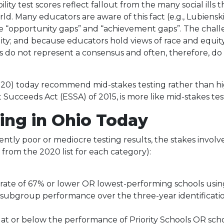
lity test scores reflect fallout from the many social ill
d. Many educators are aware of this fact (e.g., Lubienski 
se “opportunity gaps” and “achievement gaps”. The challen
ty; and because educators hold views of race and equity
s do not represent a consensus and often, therefore, do
020) today recommend mid-stakes testing rather than hig
Succeeds Act (ESSA) of 2015, is more like mid-stakes tes
ing in Ohio Today
ently poor or mediocre testing results, the stakes involve
e from the 2020 list for each category):
rate of 67% or lower OR lowest-performing schools using
subgroup performance over the three-year identificatio
t or below the performance of Priority Schools OR scho