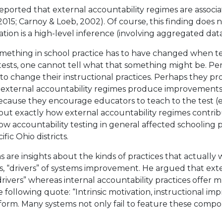
ported that external accountability regimes are associat
 2015; Carnoy & Loeb, 2002). Of course, this finding does
ation is a high-level inference (involving aggregated data
omething in school practice has to have changed when te
tests, one cannot tell what that something might be. Per
 to change their instructional practices. Perhaps they 
, external accountability regimes produce improvements
because they encourage educators to teach to the test (e.
g out exactly how external accountability regimes contri
w accountability testing in general affected schooling 
ic Ohio districts.
 are insights about the kinds of practices that actually
es, “drivers” of systems improvement. He argued that ext
rivers” whereas internal accountability practices offer m
he following quote: “Intrinsic motivation, instructional 
form. Many systems not only fail to feature these compo