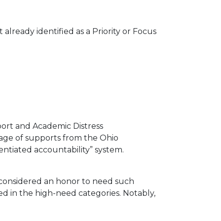
lready identified as a Priority or Focus
port and Academic Distress
ckage of supports from the Ohio
entiated accountability” system.
 considered an honor to need such
ed in the high-need categories. Notably,