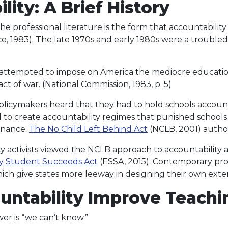
lity: A Brief History
he professional literature is the form that accountabilit
e, 1983). The late 1970s and early 1980s were a trouble
 attempted to impose on America the mediocre education
ct of war. (National Commission, 1983, p. 5)
licymakers heard that they had to hold schools accountab
ed to create accountability regimes that punished school
inance.
The No Child Left Behind Act
(NCLB, 2001) autho
ctivists viewed the NCLB approach to accountability a
y Student Succeeds Act
(ESSA, 2015). Contemporary prov
ch give states more leeway in designing their own exter
untability Improve Teachi
er is “we can’t know.”