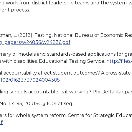
ard work from district leadership teams and the system
ent process.
sman, L. (2018). Testing. National Bureau of Economic Re
ing_papers/w24836/w24836.pdf
A summary of models and standards-based applications for 
with disabilities. Educational Testing Service.
http://file
al accountability affect student outcomes? A cross-state 
10.3102/01623737024004305
lding schools accountable: Is it working? Phi Delta Kappan,
No. 114-95, 20 USC § 1001 et seq.
vers for whole system reform. Centre for Strategic Educa
df