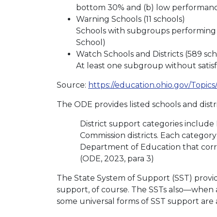
bottom 30% and (b) low performanc
Warning Schools (11 schools)
Schools with subgroups performing at
School)
Watch Schools and Districts (589 scho
At least one subgroup without satis
Source:
https://education.ohio.gov/Topic
The ODE provides listed schools and distri
District support categories includ
Commission districts. Each category 
Department of Education that corres
(ODE, 2023, para 3)
The State System of Support (SST) provi
support, of course. The SSTs also—when as
some universal forms of SST support are ava