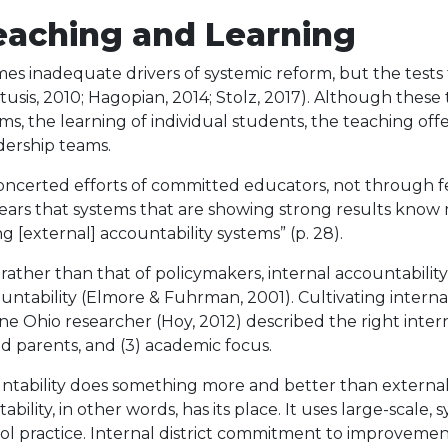
eaching and Learning
mes inadequate drivers of systemic reform, but the test
tusis, 2010; Hagopian, 2014; Stolz, 2017). Although these 
ms, the learning of individual students, the teaching off
adership teams.
certed efforts of committed educators, not through fe
ears that systems that are showing strong results kno
 [external] accountability systems” (p. 28).
rather than that of policymakers, internal accountabilit
tability (Elmore & Fuhrman, 2001). Cultivating internal a
hio researcher (Hoy, 2012) described the right internal 
and parents, and (3) academic focus.
ountability does something more and better than external
ility, in other words, has its place. It uses large-scale, s
l practice. Internal district commitment to improvement