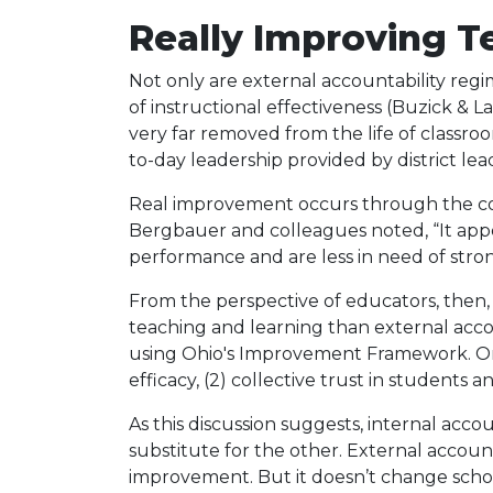
Really Improving T
Not only are external accountability regi
of instructional effectiveness (Buzick & La
very far removed from the life of classroo
to-day leadership provided by district le
Real improvement occurs through the con
Bergbauer and colleagues noted, “It app
performance and are less in need of strong
From the perspective of educators, then, 
teaching and learning than external accoun
using Ohio's Improvement Framework. One O
efficacy, (2) collective trust in students 
As this discussion suggests, internal acc
substitute for the other. External accountab
improvement. But it doesn’t change schoo