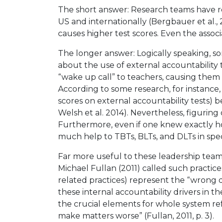
The short answer: Research teams have re
US and internationally (Bergbauer et al.,
causes higher test scores. Even the associ
The longer answer: Logically speaking, s
about the use of external accountability 
“wake up call” to teachers, causing them
According to some research, for instance
scores on external accountability tests) 
Welsh et al. 2014). Nevertheless, figurin
Furthermore, even if one knew exactly ho
much help to TBTs, BLTs, and DLTs in specif
Far more useful to these leadership teams
Michael Fullan (2011) called such practic
related practices) represent the “wrong d
these internal accountability drivers in t
the crucial elements for whole system re
make matters worse” (Fullan, 2011, p. 3).