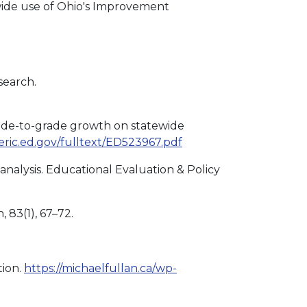
-wide use of Ohio's Improvement
search.
grade-to-grade growth on statewide
s.eric.ed.gov/fulltext/ED523967.pdf
analysis. Educational Evaluation & Policy
 83(1), 67–72.
tion.
https://michaelfullan.ca/wp-