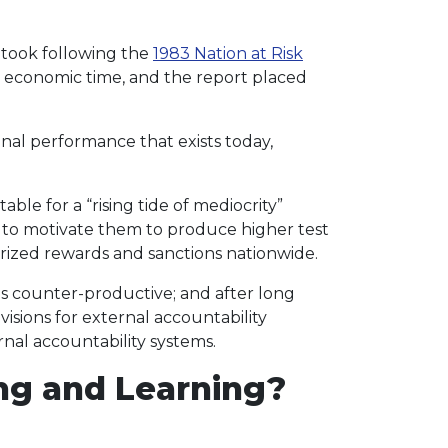
y took following the
1983 Nation at Risk
d economic time, and the report placed
al performance that exists today,
le for a “rising tide of mediocrity”
s to motivate them to produce higher test
rized rewards and sanctions nationwide.
s counter-productive; and after long
isions for external accountability
nal accountability systems.
ng and Learning?