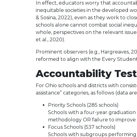
In effect, educators worry that accountabi
inequitable societies in the developed worl
& Sosina, 2022), even as they work to clo
schools alone cannot combat social inequi
whole, perspectives on the relevant issue
et al., 2020).
Prominent observers (e.g., Hargreaves, 2
reformed to align with the Every Student 
Accountability Test
For Ohio schools and districts with consist
assistance” categories, as follows (data ar
Priority Schools (285 schools)
Schools with a four-year graduation 
methodology OR failure to improve 
Focus Schools (537 schools)
Schools with subgroups performing a