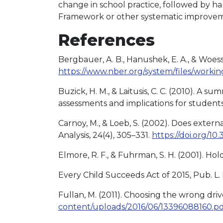
change in school practice, followed by h
Framework or other systematic improvem
References
Bergbauer, A. B., Hanushek, E. A., & Woes
https://www.nber.org/system/files/work
Buzick, H. M., & Laitusis, C. C. (2010). 
assessments and implications for students 
Carnoy, M., & Loeb, S. (2002). Does extern
Analysis, 24(4), 305–331.
https://doi.org/
Elmore, R. F., & Fuhrman, S. H. (2001). Ho
Every Child Succeeds Act of 2015, Pub. L. 
Fullan, M. (2011). Choosing the wrong dri
content/uploads/2016/06/13396088160.p