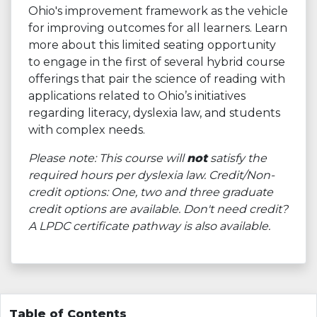
Ohio's improvement framework as the vehicle
for improving outcomes for all learners. Learn
more about this limited seating opportunity
to engage in the first of several hybrid course
offerings that pair the science of reading with
applications related to Ohio’s initiatives
regarding literacy, dyslexia law, and students
with complex needs.
Please note: This course will
not
satisfy the
required hours per dyslexia law. Credit/Non-
credit options: One, two and three graduate
credit options are available. Don't need credit?
A LPDC certificate pathway is also available.
Table of Contents