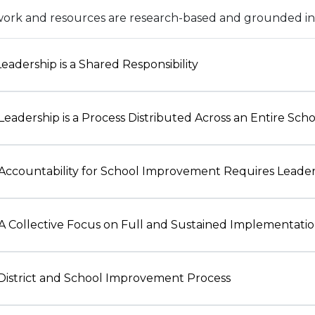
ork and resources are research-based and grounded in t
 Leadership is a Shared Responsibility
 Leadership is a Process Distributed Across an Entire Sch
 Accountability for School Improvement Requires Leade
 A Collective Focus on Full and Sustained Implementati
 District and School Improvement Process