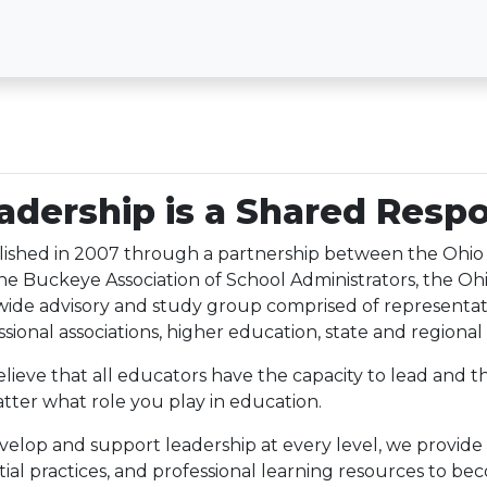
adership is a Shared Respo
lished in 2007 through a partnership between the Ohi
he Buckeye Association of School Administrators, the Ohi
wide advisory and study group comprised of representat
sional associations, higher education, state and regional 
lieve that all educators have the capacity to lead and th
tter what role you play in education.
velop and support leadership at every level, we provide
tial practices, and professional learning resources to be