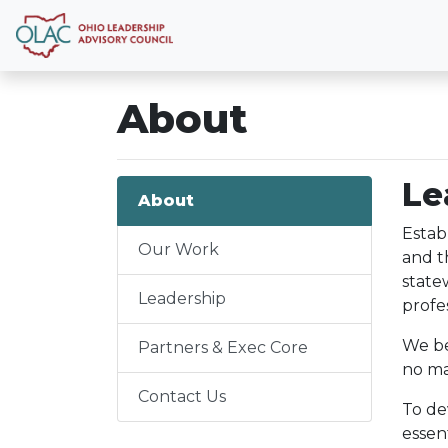
About
Le
About
Estab
Our Work
and t
state
Leadership
profes
We be
Partners & Exec Core
no ma
Contact Us
To de
essen