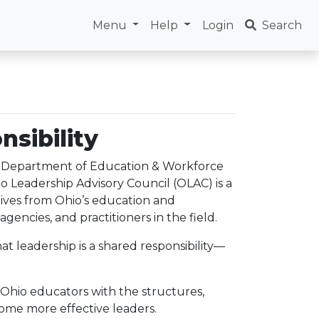
Menu
Help
Login
Search
nsibility
o Department of Education & Workforce
o Leadership Advisory Council (OLAC) is a
ives from Ohio’s education and
agencies, and practitioners in the field.
at leadership is a shared responsibility—
 Ohio educators with the structures,
come more effective leaders.