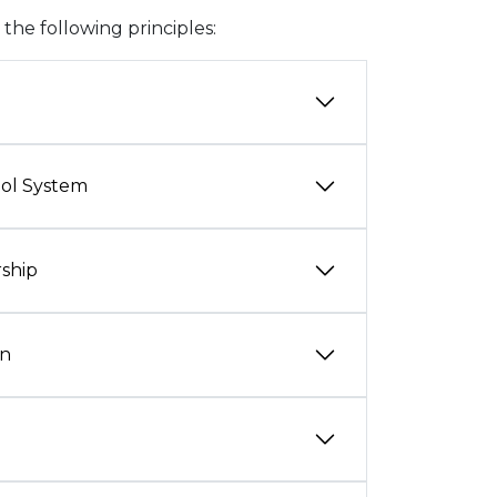
he following principles:
ool System
rship
on