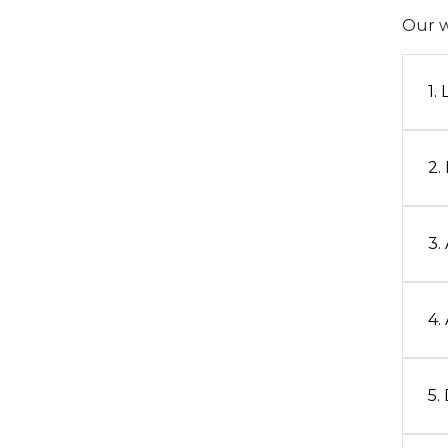
Our w
1.
2.
3.
4.
5.