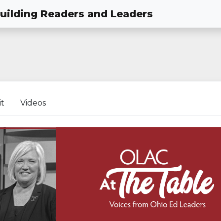
Building Readers and Leaders
it
Videos