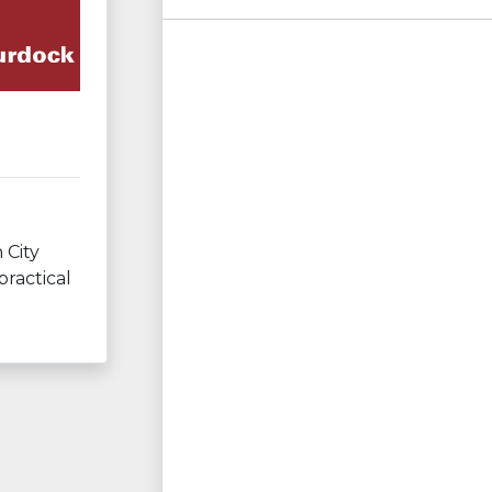
 City
practical