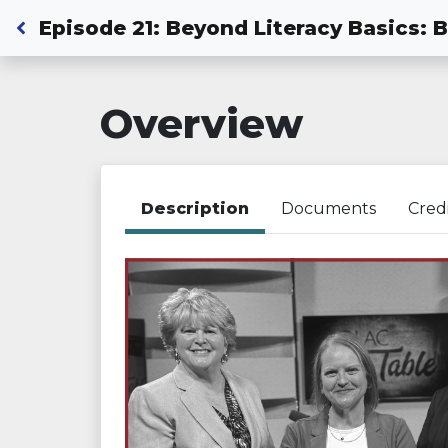
Back to Dashboard
Episode 21: Beyond Literacy Basics: 
Overview
Description
Documents
Cred