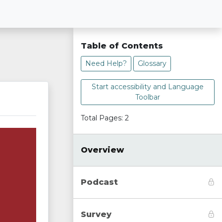
Table of Contents
Need Help?
Glossary
Start accessibility and Language
Toolbar
Total Pages: 2
Overview
Podcast
Survey