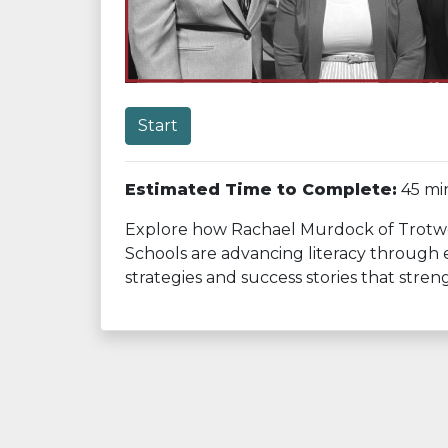
Start
Estimated Time to Complete:
45 mi
Explore how Rachael Murdock of Trotwoo
Schools are advancing literacy through e
strategies and success stories that str