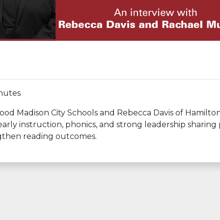
nutes
d Madison City Schools and Rebecca Davis of Hamilton
arly instruction, phonics, and strong leadership sharing 
engthen reading outcomes.