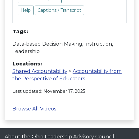
Help
Captions / Transcript
Tags:
Data-based Decision Making, Instruction,
Leadership
Locations:
Shared Accountability
>
Accountability from
the Perspective of Educators
Last updated: November 17, 2025
Browse All Videos
About the Ohio Leadership Advisory Council
|