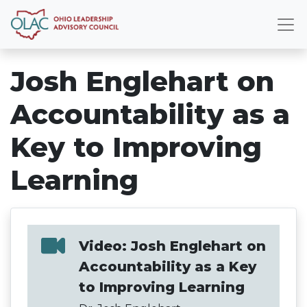
Josh Englehart on
Accountability as a
Key to Improving
Learning
Video: Josh Englehart on
Accountability as a Key
to Improving Learning