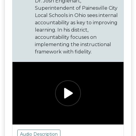
Dr. Josh Englehart,
Superintendent of Painesville City
Local Schools in Ohio sees internal
accountability as key to improving
learning. In his district,
accountability focuses on
implementing the instructional
framework with fidelity.
Audio Description