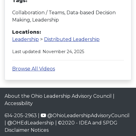
Tags:
Collaboration / Teams, Data-based Decision
Making, Leadership
Locations:
Leadership
>
Distributed Leadership
Last updated: November 24, 2025
Browse All Videos
About the Ohio Leadership Advisory Council
|
Accessibility
614-205-2963 |
@OhioLeadershipAdvisoryCouncil
|
@OHEdLeadership
| ©2020 -
IDEA and SPDG
Disclaimer Notices