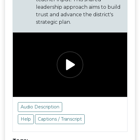
leadership approach aims to build
trust and advance the district's
strategic plan.
Audio Description
Help
Captions / Transcript