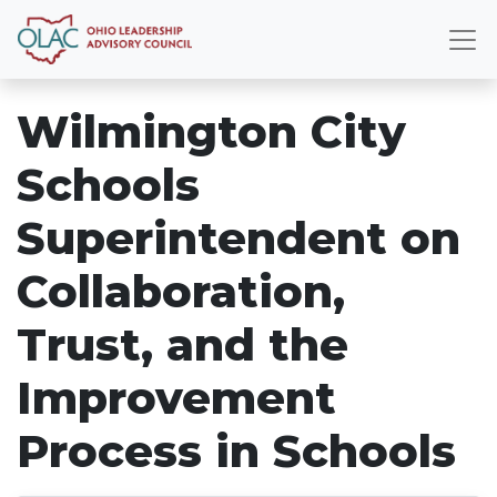
Wilmington City
Schools
Superintendent on
Collaboration,
Trust, and the
Improvement
Process in Schools