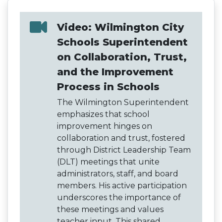
Video: Wilmington City
Schools Superintendent
on Collaboration, Trust,
and the Improvement
Process in Schools
The Wilmington Superintendent
emphasizes that school
improvement hinges on
collaboration and trust, fostered
through District Leadership Team
(DLT) meetings that unite
administrators, staff, and board
members. His active participation
underscores the importance of
these meetings and values
teacher input. This shared