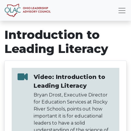
Introduction to
Leading Literacy
Video: Introduction to
Leading Literacy
Bryan Drost, Executive Director
for Education Services at Rocky
River Schools, points out how
important it is for educational
leaders to have a solid
understanding of the science of