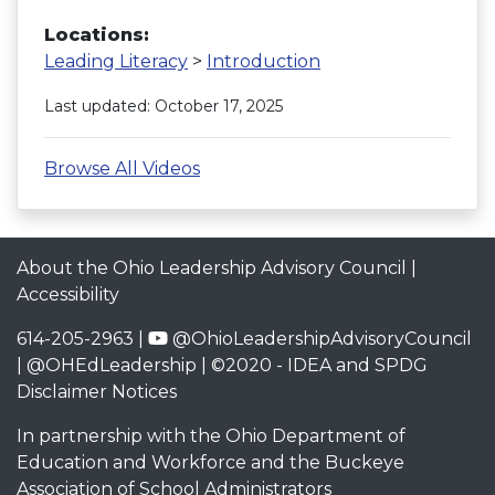
Locations:
Leading Literacy
>
Introduction
Last updated: October 17, 2025
Browse All Videos
About the Ohio Leadership Advisory Council
|
Accessibility
614-205-2963 |
@OhioLeadershipAdvisoryCouncil
|
@OHEdLeadership
| ©2020 -
IDEA and SPDG
Disclaimer Notices
In partnership with the
Ohio Department of
Education and Workforce
and the
Buckeye
Association of School Administrators