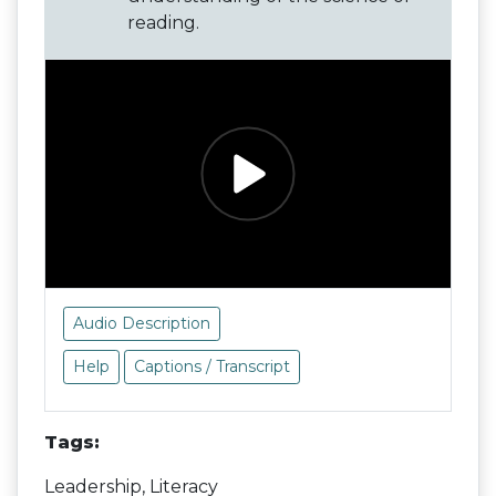
reading.
Audio Description
Help
Captions / Transcript
Tags:
Leadership, Literacy