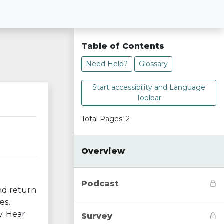
Table of Contents
Need Help?
Glossary
Start accessibility and Language
Toolbar
Total Pages: 2
Overview
Podcast
and return
es,
y. Hear
Survey