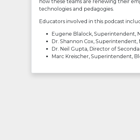
how these teams are renewing their emph
technologies and pedagogies.
Educators involved in this podcast inclu
Eugene Blalock, Superintendent, Nor
Dr. Shannon Cox, Superintendent,
Dr. Neil Gupta, Director of Second
Marc Kreischer, Superintendent, B