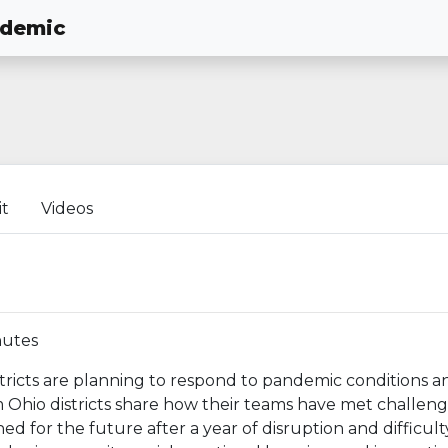
ndemic
it
Videos
nutes
stricts are planning to respond to pandemic conditions 
 Ohio districts share how their teams have met challeng
d for the future after a year of disruption and difficult