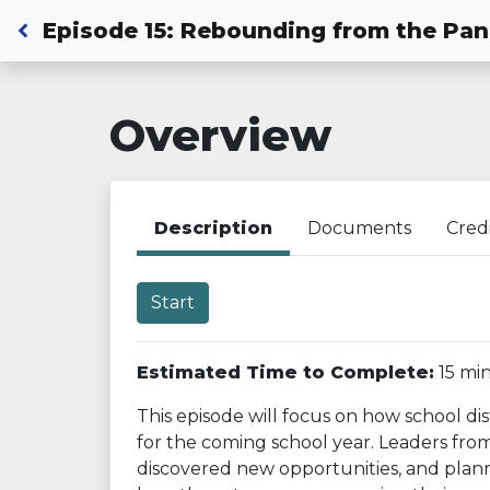
Back to Dashboard
Episode 15: Rebounding from the Pa
Overview
Description
Documents
Cred
Start
Estimated Time to Complete:
15 mi
This episode will focus on how school di
for the coming school year. Leaders from
discovered new opportunities, and planne