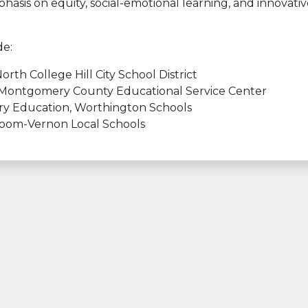
asis on equity, social-emotional learning, and innovativ
de:
th College Hill City School District
 Montgomery County Educational Service Center
ary Education, Worthington Schools
loom-Vernon Local Schools