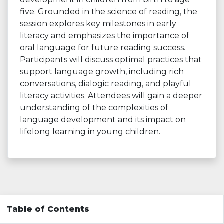
five. Grounded in the science of reading, the
session explores key milestones in early
literacy and emphasizes the importance of
oral language for future reading success.
Participants will discuss optimal practices that
support language growth, including rich
conversations, dialogic reading, and playful
literacy activities. Attendees will gain a deeper
understanding of the complexities of
language development and its impact on
lifelong learning in young children.
Table of Contents