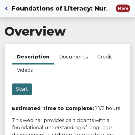
Back to Dashboard
Foundations of Literacy: Nurturing Future Readers and Writers Through Listening and Speaking
More
Overview
Description
Documents
Credit
Videos
Start
Estimated Time to Complete:
1 1/2 hours
This webinar provides participants with a
foundational understanding of language
development in children from birth to age