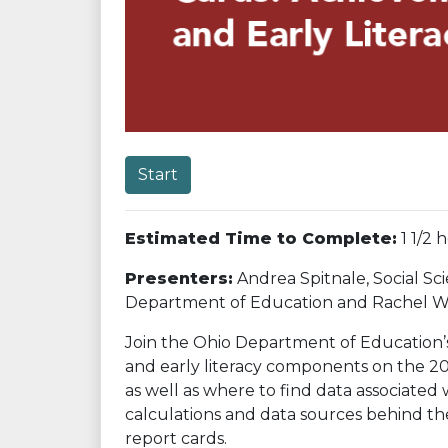
Start
Estimated Time to Complete:
1 1/2 
Presenters:
Andrea Spitnale, Social Sci
Department of Education and Rachel Wake
Join the Ohio Department of Education’s
and early literacy components on the 20
as well as where to find data associate
calculations and data sources behind t
report cards.