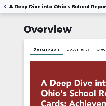
Back to Dashboard
A Deep Dive into Ohio's School Repor
Overview
Description
Documents
Cred