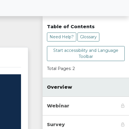
Table of Contents
Need Help?
Glossary
Start accessibility and Language
Toolbar
Total Pages: 2
Overview
Webinar
Survey