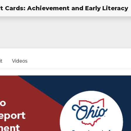
t Cards: Achievement and Early Literacy
it
Videos