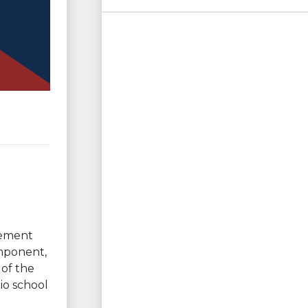
vement
omponent,
 of the
io school