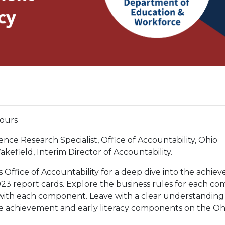
hours
ence Research Specialist, Office of Accountability, Ohio
field, Interim Director of Accountability.
 Office of Accountability for a deep dive into the achie
23 report cards. Explore the business rules for each c
d with each component. Leave with a clear understanding
he achievement and early literacy components on the Oh