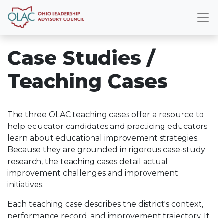
Case Studies /
Teaching Cases
The three OLAC teaching cases offer a resource to
help educator candidates and practicing educators
learn about educational improvement strategies.
Because they are grounded in rigorous case-study
research, the teaching cases detail actual
improvement challenges and improvement
initiatives.
Each teaching case describes the district's context,
performance record, and improvement trajectory. It