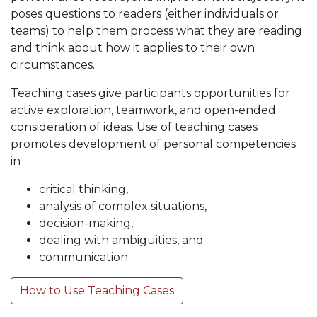
poses questions to readers (either individuals or
teams) to help them process what they are reading
and think about how it applies to their own
circumstances.
Teaching cases give participants opportunities for
active exploration, teamwork, and open-ended
consideration of ideas. Use of teaching cases
promotes development of personal competencies
in
critical thinking,
analysis of complex situations,
decision-making,
dealing with ambiguities, and
communication.
How to Use Teaching Cases