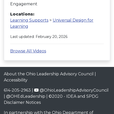
Engagement
Locations:
Learning Supports
>
Universal Design for
Learning
Last updated: February 20, 2026
Browse All Videos
About the Ohio Leadership Advisory Council
|
Accessibility
614-205-2963 |
@OhioLeadershipAdvisoryCouncil
|
@OHEdLeadership
| ©2020 -
IDEA and SPDG
Disclaimer Notices
In partnership with the
Ohio Department of