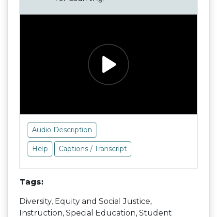
Audio Description
Help
Captions / Transcript
Tags:
Diversity, Equity and Social Justice,
Instruction, Special Education, Student