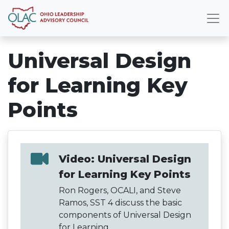
Universal Design
for Learning Key
Points
Video: Universal Design
for Learning Key Points
Ron Rogers, OCALI, and Steve
Ramos, SST 4 discuss the basic
components of Universal Design
for Learning.