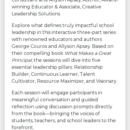
winning Educator & Associate, Creative
Leadership Solutions
Explore what defines truly impactful school
leadership in this interactive three-part series
with renowned educators and authors
George Couros and Allyson Apsey. Based on
their compelling book
What Makes a Great
Principal
, the sessions will dive into five
essential leadership pillars: Relationship
Builder, Continuous Learner, Talent
Cultivator, Resource Maximizer, and Visionary.
Each session will engage participants in
meaningful conversation and guided
reflection using discussion prompts directly
from the book—bringing the voices of
students, teachers, and school leaders to the
forefront.