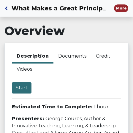
Back to Dashboard
What Makes a Great Principal: Part 2
More
Overview
Description
Documents
Credit
Videos
Start
Estimated Time to Complete:
1 hour
Presenters:
George Couros, Author &
Innovative Teaching, Learning, & Leadership
Consultant and Allyson Apsey, Author, Award-