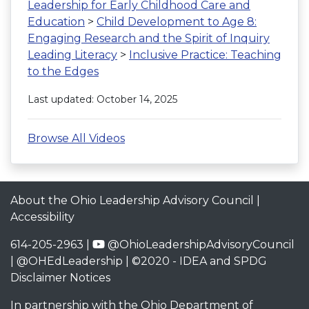
Leadership for Early Childhood Care and
Education
>
Child Development to Age 8:
Engaging Research and the Spirit of Inquiry
Leading Literacy
>
Inclusive Practice: Teaching
to the Edges
Last updated: October 14, 2025
Browse All Videos
About the Ohio Leadership Advisory Council
|
Accessibility
614-205-2963 |
@OhioLeadershipAdvisoryCouncil
|
@OHEdLeadership
| ©2020 -
IDEA and SPDG
Disclaimer Notices
In partnership with the
Ohio Department of