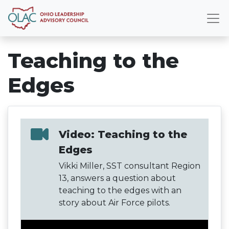
Teaching to the
Edges
Video: Teaching to the
Edges
Vikki Miller, SST consultant Region
13, answers a question about
teaching to the edges with an
story about Air Force pilots.