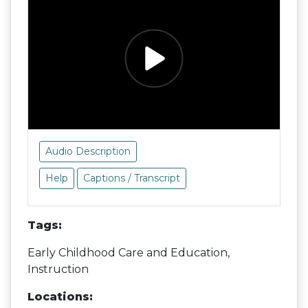
Audio Description
Help
Captions / Transcript
Tags:
Early Childhood Care and Education,
Instruction
Locations: