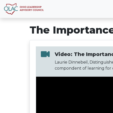
The Importance
Video: The Importanc
Laurie Dinnebeil, Distinguishe
compondent of learning for ch