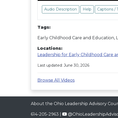
Audio Description
Help
Captions / 
Tags:
Early Childhood Care and Education,
Locations:
Leadership for Early Childhood Care 
Last updated: June 30, 2026
Browse All Videos
About the Ohio Leadership Advisory Coun
614-205-2963 |
@OhioLeadershipAdviso