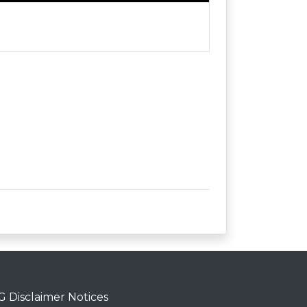
 Disclaimer Notices