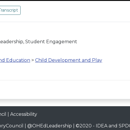
Transcript
 Leadership, Student Engagement
and Education
>
Child Development and Play
cil
|
Accessibility
ryCouncil
|
@OHEdLeadership
| ©2020 -
IDEA and SPDG