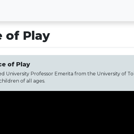
 of Play
e of Play
d University Professor Emerita from the University of Toled
ildren of all ages.