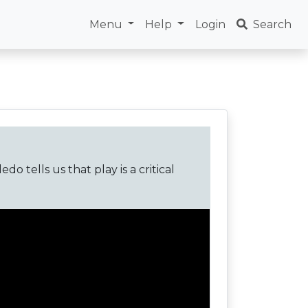
Menu
Help
Login
Search
o tells us that play is a critical