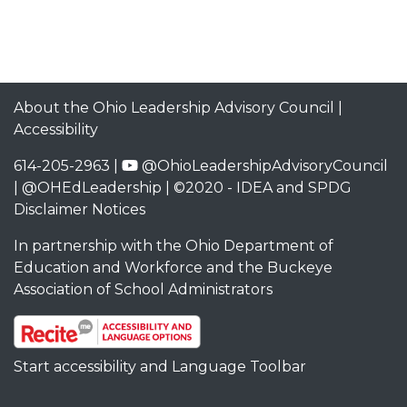
About the Ohio Leadership Advisory Council
|
Accessibility
614-205-2963 |
@OhioLeadershipAdvisoryCouncil
|
@OHEdLeadership
| ©2020 -
IDEA and SPDG
Disclaimer Notices
In partnership with the
Ohio Department of
Education and Workforce
and the
Buckeye
Association of School Administrators
Start accessibility and Language Toolbar