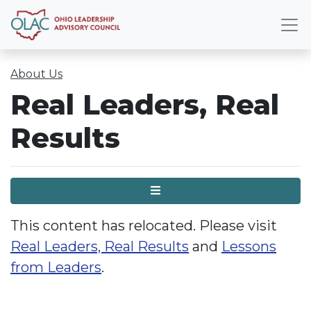
About Us
Real Leaders, Real
Results
Menu
This content has relocated. Please visit
Real Leaders, Real Results
and
Lessons
from Leaders
.