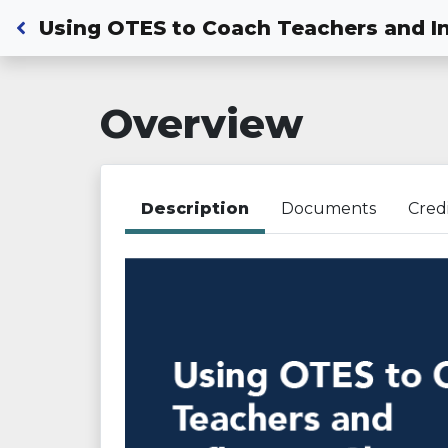
Back to Dashboard
Using OTES to Coach Teachers and I
Overview
Description
Documents
Cred