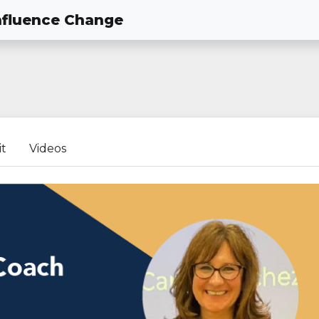
nfluence Change
it
Videos