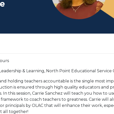
hours
 Leadership & Learning, North Point Educational Service
and holding teachers accountable is the single most im
truction is ensured through high quality educators and pr
s. In this session, Carrie Sanchez will teach you how to u
ramework to coach teachers to greatness. Carrie will al
r principals by OLAC that will enhance their work, espec
t all together!