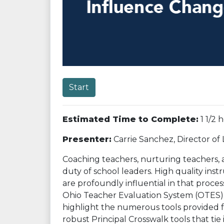
Start
Estimated Time to Complete:
1 1/2 
Presenter:
Carrie Sanchez, Director of
Coaching teachers, nurturing teachers, 
duty of school leaders. High quality ins
are profoundly influential in that proces
Ohio Teacher Evaluation System (OTES) f
highlight the numerous tools provided fo
robust Principal Crosswalk tools that tie i