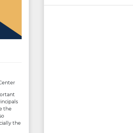
 Center
portant
incipals
se the
so
ially the