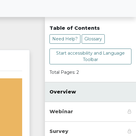
Table of Contents
Need Help?
Glossary
Start accessibility and Language
Toolbar
Total Pages: 2
Overview
Webinar
Survey