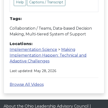
Help
Captions / Transcript
Tags:
Collaboration / Teams, Data-based Decision
Making, Multi-tiered System of Support
Locations:
Implementation Science
>
Making
Implementation Happen: Technical and
Adaptive Challenges
Last updated: May 28, 2026
Browse All Videos
About the Ohio Leadership Advisory Council
|