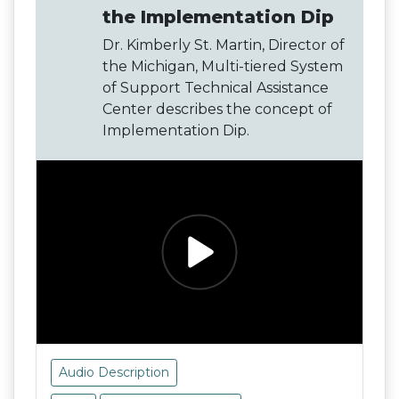
the Implementation Dip
Dr. Kimberly St. Martin, Director of
the Michigan, Multi-tiered System
of Support Technical Assistance
Center describes the concept of
Implementation Dip.
Audio Description