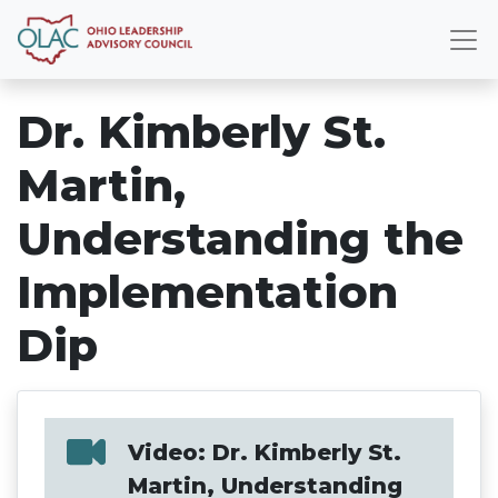
Dr. Kimberly St.
Martin,
Understanding the
Implementation
Dip
Video: Dr. Kimberly St.
Martin, Understanding