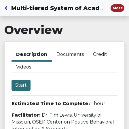
Back to Dashboard
Multi-tiered System of Academic Behavioral and Social-emotional Supports
More
Overview
Description
Documents
Credit
Videos
Start
Estimated Time to Complete:
1 hour
Facilitator:
Dr. Tim Lewis, University of
Missouri, OSEP Center on Positive Behavioral
Intervention & Supports