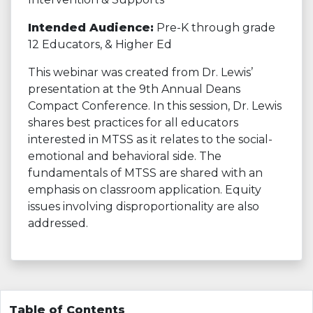
Intended Audience:
Pre-K through grade
12 Educators, & Higher Ed
This webinar was created from Dr. Lewis’
presentation at the 9th Annual Deans
Compact Conference. In this session, Dr. Lewis
shares best practices for all educators
interested in MTSS as it relates to the social-
emotional and behavioral side. The
fundamentals of MTSS are shared with an
emphasis on classroom application. Equity
issues involving disproportionality are also
addressed.
Table of Contents