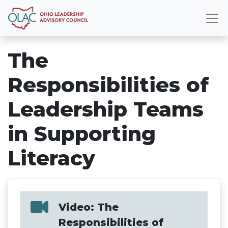
The
Responsibilities of
Leadership Teams
in Supporting
Literacy
Video: The
Responsibilities of