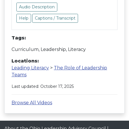
Audio Description
Help
Captions / Transcript
Tags:
Curriculum, Leadership, Literacy
Locations:
Leading Literacy
>
The Role of Leadership
Teams
Last updated: October 17, 2025
Browse All Videos
About the Ohio Leadership Advisory Council
|