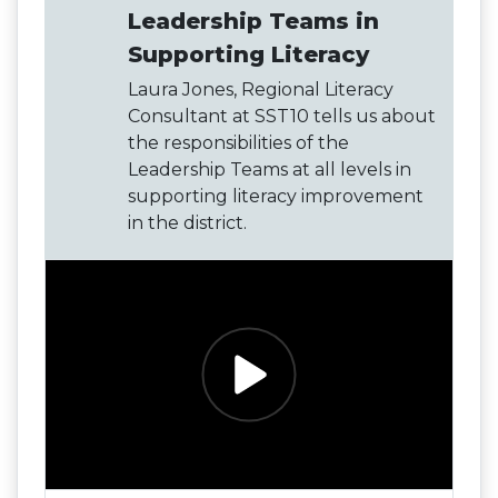
Leadership Teams in
Supporting Literacy
Laura Jones, Regional Literacy
Consultant at SST10 tells us about
the responsibilities of the
Leadership Teams at all levels in
supporting literacy improvement
in the district.