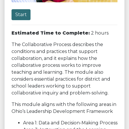
Start
Estimated Time to Complete:
2 hours
The Collaborative Process describes the
conditions and practices that support
collaboration, and it explains how the
collaborative process works to improve
teaching and learning. The module also
considers essential practices for district and
school leaders working to support
collaborative inquiry and problem-solving.
This module aligns with the following areas in
Ohio’s Leadership Development Framework
Area 1: Data and Decision-Making Process