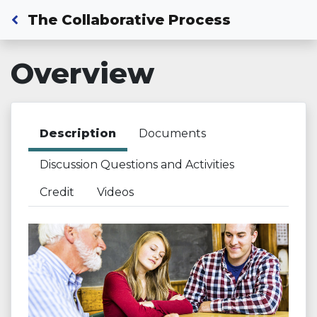
Back to Dashboard
The Collaborative Process
Overview
Description
Documents
Discussion Questions and Activities
Credit
Videos