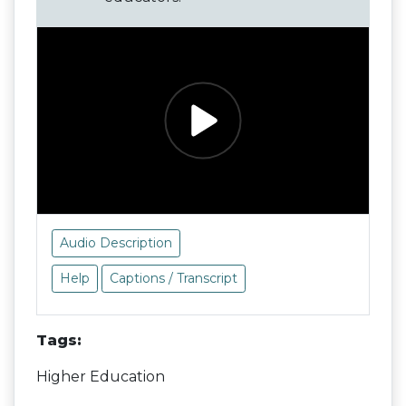
Audio Description
Help
Captions / Transcript
Tags:
Higher Education