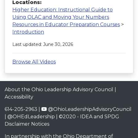
Locations:
Higher Education: Instructional Guide to
Using OLAC and Moving Your Numbers
Resources in Educator Preparation Courses
>
Introduction
Last updated: June 30, 2026
Browse All Videos
About the Ohio Leadership Advisory Council
|
Accessibility
614-205-2963 |
@OhioLeadershipAdvisoryCouncil
|
@OHEdLeadership
| ©2020 -
IDEA and SPDG
Disclaimer Notices
In partnership with the
Ohio Department of