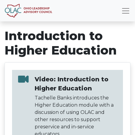
Introduction to
Higher Education
Video: Introduction to
Higher Education
Tachelle Banks introduces the
Higher Education module with a
discussion of using OLAC and
other resources to support
preservice and in-service
educators.