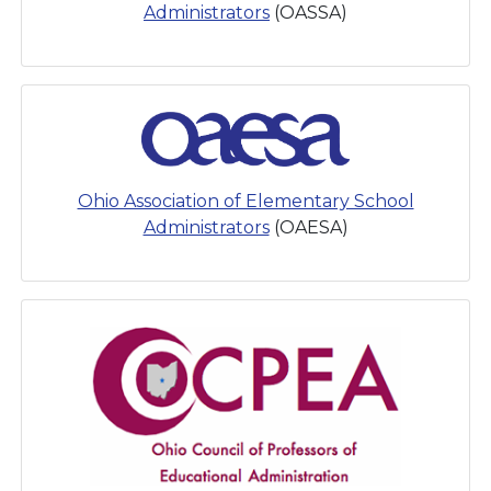
Administrators
(OASSA)
Ohio Association of Elementary School
Administrators
(OAESA)