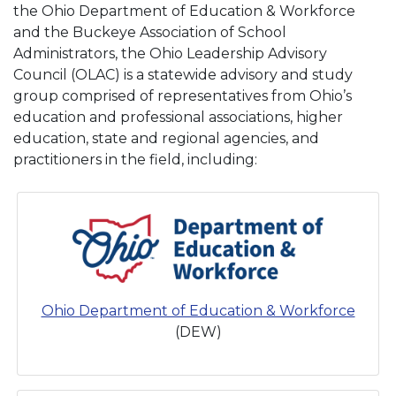
the Ohio Department of Education & Workforce
and the Buckeye Association of School
Administrators, the Ohio Leadership Advisory
Council (OLAC) is a statewide advisory and study
group comprised of representatives from Ohio’s
education and professional associations, higher
education, state and regional agencies, and
practitioners in the field, including:
Ohio Department of Education & Workforce
(DEW)