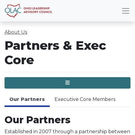
About Us
Partners & Exec
Core
Menu
Our Partners
Executive Core Members
Our Partners
Established in 2007 through a partnership between