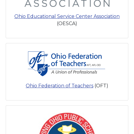
Ohio Educational Service Center Association
(OESCA)
Ohio Federation of Teachers
(OFT)