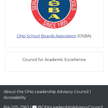
Ohio School Boards Association
(OSBA)
Council for Academic Excellence
About the Ohio Leadership Advisory Council
|
Accessibility
614-205-2963 |
@OhioLeadershipAdvisoryCouncil