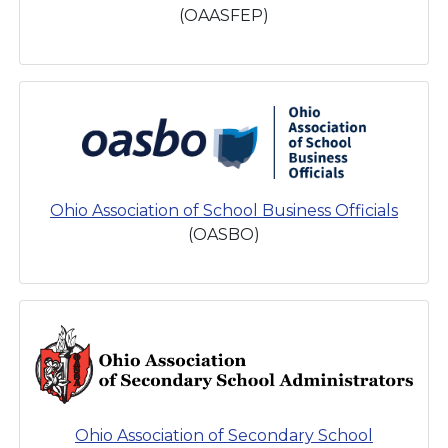
(OAASFEP)
Ohio Association of School Business Officials
(OASBO)
Ohio Association of Secondary School