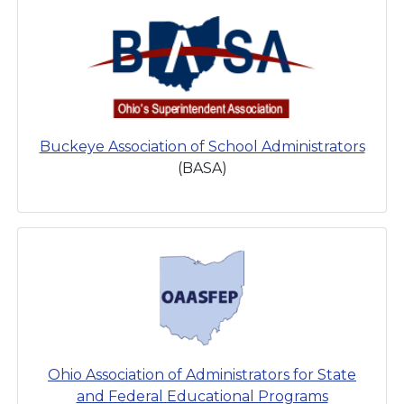
Buckeye Association of School Administrators
(BASA)
Ohio Association of Administrators for State
and Federal Educational Programs