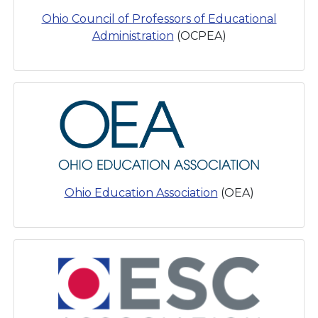
Ohio Council of Professors of Educational
Administration
(OCPEA)
Ohio Education Association
(OEA)