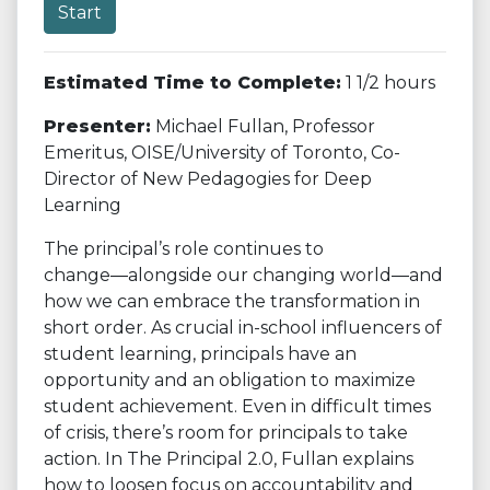
Start
Estimated Time to Complete:
1 1/2 hours
Presenter:
Michael Fullan, Professor
Emeritus, OISE/University of Toronto, Co-
Director of New Pedagogies for Deep
Learning
The principal’s role continues to
change―alongside our changing world―and
how we can embrace the transformation in
short order. As crucial in-school influencers of
student learning, principals have an
opportunity and an obligation to maximize
student achievement. Even in difficult times
of crisis, there’s room for principals to take
action. In The Principal 2.0, Fullan explains
how to loosen focus on accountability and