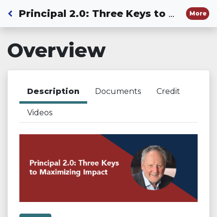
Back to Dashboard
Principal 2.0: Three Keys to Maximizing Impact
More
Overview
Description
Documents
Credit
Videos