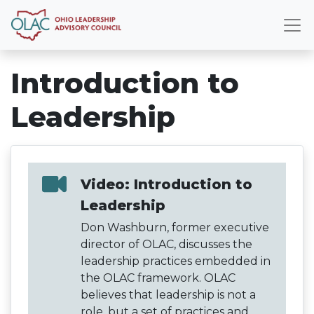
Introduction to
Leadership
Video: Introduction to
Leadership
Don Washburn, former executive
director of OLAC, discusses the
leadership practices embedded in
the OLAC framework. OLAC
believes that leadership is not a
role, but a set of practices and