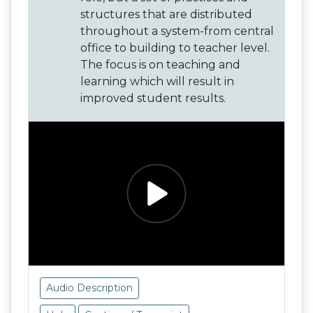
structures that are distributed
throughout a system-from central
office to building to teacher level.
The focus is on teaching and
learning which will result in
improved student results.
Audio Description