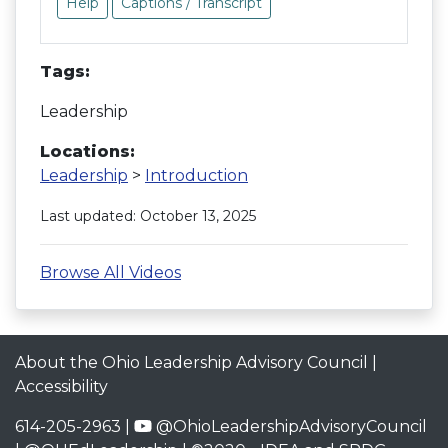
Help
Captions / Transcript
Tags:
Leadership
Locations:
Leadership
>
Introduction
Last updated: October 13, 2025
Browse All Videos
About the Ohio Leadership Advisory Council
|
Accessibility
614-205-2963 |
@OhioLeadershipAdvisoryCouncil