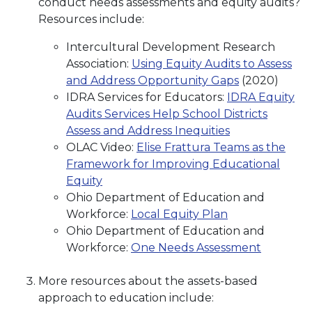
conduct needs assessments and equity audits?
Resources include:
Intercultural Development Research
Association:
Using Equity Audits to Assess
and Address Opportunity Gaps
(2020)
IDRA Services for Educators:
IDRA Equity
Audits Services Help School Districts
Assess and Address Inequities
OLAC Video:
Elise Frattura Teams as the
Framework for Improving Educational
Equity
Ohio Department of Education and
Workforce:
Local Equity Plan
Ohio Department of Education and
Workforce:
One Needs Assessment
More resources about the assets-based
approach to education include: