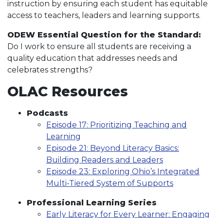
instruction by ensuring each student has equitable
access to teachers, leaders and learning supports.
ODEW Essential Question for the Standard:
Do I work to ensure all students are receiving a
quality education that addresses needs and
celebrates strengths?
OLAC Resources
Podcasts
Episode 17: Prioritizing Teaching and
Learning
Episode 21: Beyond Literacy Basics:
Building Readers and Leaders
Episode 23: Exploring Ohio’s Integrated
Multi-Tiered System of Supports
Professional Learning Series
Early Literacy for Every Learner: Engaging