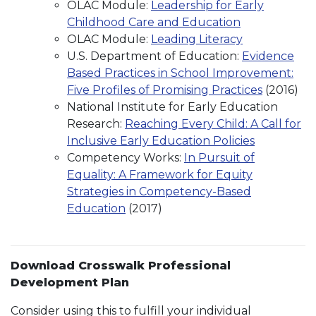
OLAC Module:
Leadership for Early
Childhood Care and Education
OLAC Module:
Leading Literacy
U.S. Department of Education:
Evidence
Based Practices in School Improvement:
Five Profiles of Promising Practices
(2016)
National Institute for Early Education
Research:
Reaching Every Child: A Call for
Inclusive Early Education Policies
Competency Works:
In Pursuit of
Equality: A Framework for Equity
Strategies in Competency-Based
Education
(2017)
Download Crosswalk Professional
Development Plan
Consider using this to fulfill your individual