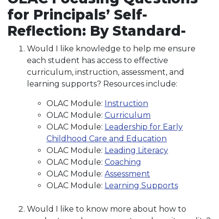
for Principals’ Self-
Reflection: By Standard-
Would I like knowledge to help me ensure
each student has access to effective
curriculum, instruction, assessment, and
learning supports? Resources include:
OLAC Module:
Instruction
OLAC Module:
Curriculum
OLAC Module:
Leadership for Early
Childhood Care and Education
OLAC Module:
Leading Literacy
OLAC Module:
Coaching
OLAC Module:
Assessment
OLAC Module:
Learning Supports
Would I like to know more about how to