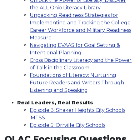
Unlock the Power of Literacy: Discover
the ALL Ohio Literacy Library
Unpacking Readiness Strategies for
Implementing and Tracking the College
Career Workforce and Military Readiness
Measure
Navigating EVAAS for Goal Setting &
Intentional Planning
Cross Disciplinary Literacy and the Power
of Talk in the Classroom
Foundations of Literacy: Nurturing
Future Readers and Writers Through
Listening and Speaking
Real Leaders, Real Results
Episode 3: Shaker Heights City Schools
iMTSS
Episode 5: Orrville City Schools
OLAC Focusing Questions