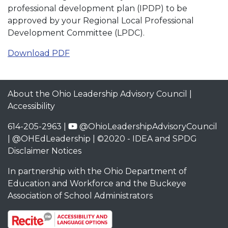
professional development plan (IPDP) to be
approved by your Regional Local Professional
Development Committee (LPDC).
Download PDF
About the Ohio Leadership Advisory Council
|
Accessibility
614-205-2963 |
@OhioLeadershipAdvisoryCouncil
|
@OHEdLeadership
| ©2020 -
IDEA and SPDG
Disclaimer Notices
In partnership with the
Ohio Department of
Education and Workforce
and the
Buckeye
Association of School Administrators