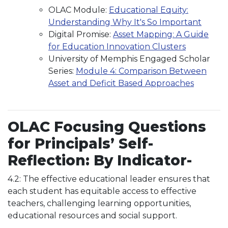
OLAC Module:
Educational Equity:
Understanding Why It's So Important
Digital Promise:
Asset Mapping: A Guide
for Education Innovation Clusters
University of Memphis Engaged Scholar
Series:
Module 4: Comparison Between
Asset and Deficit Based Approaches
OLAC Focusing Questions
for Principals’ Self-
Reflection: By Indicator-
4.2: The effective educational leader ensures that
each student has equitable access to effective
teachers, challenging learning opportunities,
educational resources and social support.