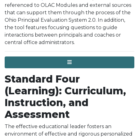
referenced to OLAC Modules and external sources
that can support them through the process of the
Ohio Principal Evaluation System 2.0. In addition,
the tool features focusing questions to guide
interactions between principals and coaches or
central office administrators.
Menu
Standard Four
(Learning): Curriculum,
Instruction, and
Assessment
The effective educational leader fosters an
environment of effective and rigorous personalized