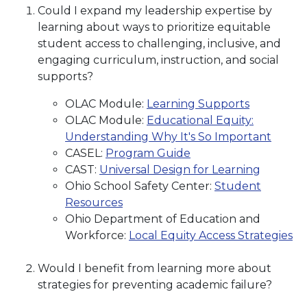
Could I expand my leadership expertise by
learning about ways to prioritize equitable
student access to challenging, inclusive, and
engaging curriculum, instruction, and social
supports?
OLAC Module:
Learning Supports
OLAC Module:
Educational Equity:
Understanding Why It's So Important
CASEL:
Program Guide
CAST:
Universal Design for Learning
Ohio School Safety Center:
Student
Resources
Ohio Department of Education and
Workforce:
Local Equity Access Strategies
Would I benefit from learning more about
strategies for preventing academic failure?