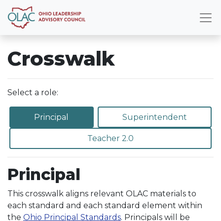
Crosswalk
Select a role:
Principal
Superintendent
Teacher 2.0
Principal
This crosswalk aligns relevant OLAC materials to
each standard and each standard element within
the
Ohio Principal Standards
. Principals will be