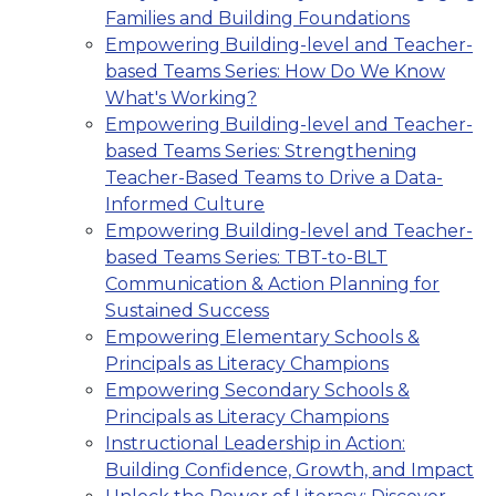
Families and Building Foundations
Empowering Building-level and Teacher-
based Teams Series: How Do We Know
What's Working?
Empowering Building-level and Teacher-
based Teams Series: Strengthening
Teacher-Based Teams to Drive a Data-
Informed Culture
Empowering Building-level and Teacher-
based Teams Series: TBT-to-BLT
Communication & Action Planning for
Sustained Success
Empowering Elementary Schools &
Principals as Literacy Champions
Empowering Secondary Schools &
Principals as Literacy Champions
Instructional Leadership in Action:
Building Confidence, Growth, and Impact