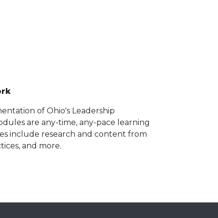
ork
entation of Ohio's Leadership
dules are any-time, any-pace learning
les include research and content from
tices, and more.