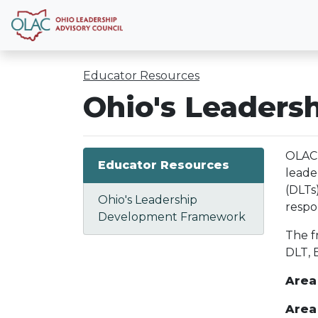
Educator Resources
Ohio's Leader
OLAC 
Educator Resources
leade
(DLTs
Ohio's Leadership
respo
Development Framework
The f
DLT, 
Area 
Area