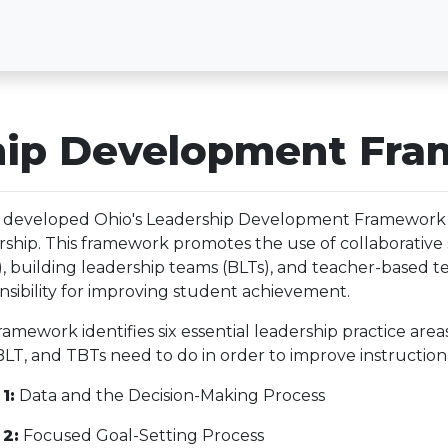
ship Development Fr
developed Ohio's Leadership Development Framework 
rship. This framework promotes the use of collaborative 
), building leadership teams (BLTs), and teacher-based t
nsibility for improving student achievement.
ramework identifies six essential leadership practice ar
BLT, and TBTs need to do in order to improve instructio
1:
Data and the Decision-Making Process
 2:
Focused Goal-Setting Process