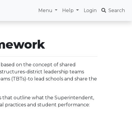
Menu
Help
Login
Search
amework
based on the concept of shared
structures-district leadership teams
eams (TBTs)-to lead schools and share the
eas that outline what the Superintendent,
nal practices and student performance: