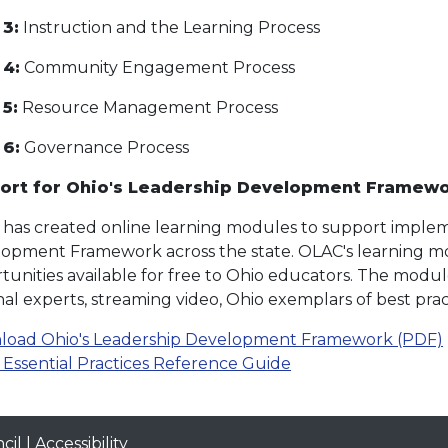
 3:
Instruction and the Learning Process
 4:
Community Engagement Process
5:
Resource Management Process
 6:
Governance Process
ort for Ohio's Leadership Development Framew
has created online learning modules to support implem
opment Framework across the state. OLAC's learning mo
tunities available for free to Ohio educators. The modu
nal experts, streaming video, Ohio exemplars of best prac
oad Ohio's Leadership Development Framework (PDF)
Essential Practices Reference Guide
cil
|
Accessibility