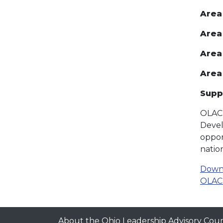
Area
Area
Area 
Area
Supp
OLAC 
Devel
oppor
natio
Downl
OLAC 
About the Ohio Leadership Advisory Coun