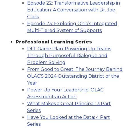
Episode 22: Transformative Leadership in
Education: A Conversation with Dr. Joe
Clark
Episode 23: Exploring Ohio’s Integrated
Multi-Tiered System of Supports
Professional Learning Series
DLT Game Plan: Powering Up Teams
Through Purposeful Dialogue and
Problem Solving
From Good to Great: The Journey Behind
OLAC’S 2024 Outstanding District of the
Year
Power Up Your Leadership: OLAC
Assessments in Action
What Makes a Great Principal: 3 Part
Series
Have You Looked at the Data: 4 Part
Series