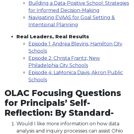
Building a Data-Positive School: Strategies
for Informed Decision-Making
Navigating EVAAS for Goal Setting &
Intentional Planning
Real Leaders, Real Results
Episode 1: Andrea Blevins, Hamilton City
Schools
Episode 2: Christa Frantz, New
Philadelphia City Schools
Episode 4: LaMonica Davis, Akron Public
Schools
OLAC Focusing Questions
for Principals’ Self-
Reflection: By Standard-
Would I like more information on how data
analysis and inquiry processes can assist Ohio