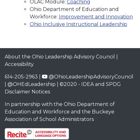
OLAC Module:
Coaching
Ohio Department of Education and
Workforce:
Improvement and Innovation
Ohio Inclusive Instructional Leadership
About the Ohio Leadership Advisory Council
|
Accessibility
614-205-2963 |
@OhioLeadershipAdvisoryCouncil
|
@OHEdLeadership
| ©2020 -
IDEA and SPDG
Disclaimer Notices
In partnership with the
Ohio Department of
Education and Workforce
and the
Buckeye
Association of School Administrators