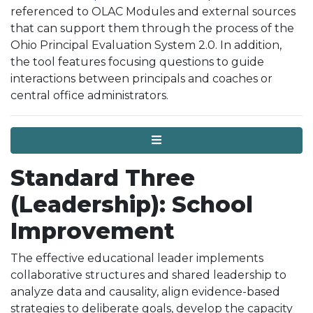
referenced to OLAC Modules and external sources
that can support them through the process of the
Ohio Principal Evaluation System 2.0. In addition,
the tool features focusing questions to guide
interactions between principals and coaches or
central office administrators.
Menu
Standard Three
(Leadership): School
Improvement
The effective educational leader implements
collaborative structures and shared leadership to
analyze data and causality, align evidence-based
strategies to deliberate goals, develop the capacity