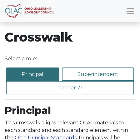
Crosswalk
Select a role:
Principal
Superintendent
Teacher 2.0
Principal
This crosswalk aligns relevant OLAC materials to
each standard and each standard element within
the
Ohio Principal Standards
. Principals will be