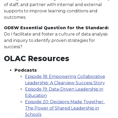
of staff, and partner with internal and external
supports to improve learning conditions and
outcomes.
ODEW Essential Question for the Standard:
Do I facilitate and foster a culture of data analysis
and inquiry to identify proven strategies for
success?
OLAC Resources
Podcasts
Episode 18: Empowering Collaborative
Leadership: A Clearview Success Story
Episode 19: Data-Driven Leadership in
Education
Episode 20: Decisions Made Together:
The Power of Shared Leadership in
Schools