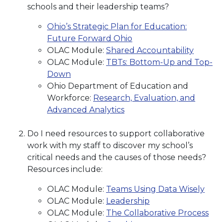
schools and their leadership teams?
Ohio’s Strategic Plan for Education:
Future Forward Ohio
OLAC Module:
Shared Accountability
OLAC Module:
TBTs: Bottom-Up and Top-
Down
Ohio Department of Education and
Workforce:
Research, Evaluation, and
Advanced Analytics
Do I need resources to support collaborative
work with my staff to discover my school’s
critical needs and the causes of those needs?
Resources include:
OLAC Module:
Teams Using Data Wisely
OLAC Module:
Leadership
OLAC Module:
The Collaborative Process